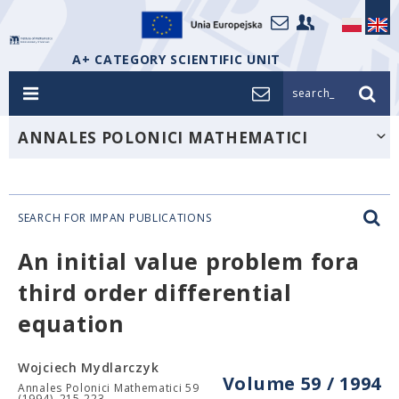
A+ CATEGORY SCIENTIFIC UNIT
search_
ANNALES POLONICI MATHEMATICI
SEARCH FOR IMPAN PUBLICATIONS
An initial value problem fora
third order differential
equation
Wojciech Mydlarczyk
Volume 59 / 1994
Annales Polonici Mathematici 59
(1994), 215-223