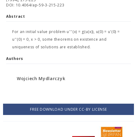
DOI: 10.4064/ap-59-3-215-223
Abstract
For an initial value problem u'''(x) = g(u(x)), u(0) = u'(0) =
u''(0) = 0, x > 0, some theorems on existence and
uniqueness of solutions are established.
Authors
Wojciech Mydlarczyk
FREE DOWNLOAD UNDER CC-BY LICENSE