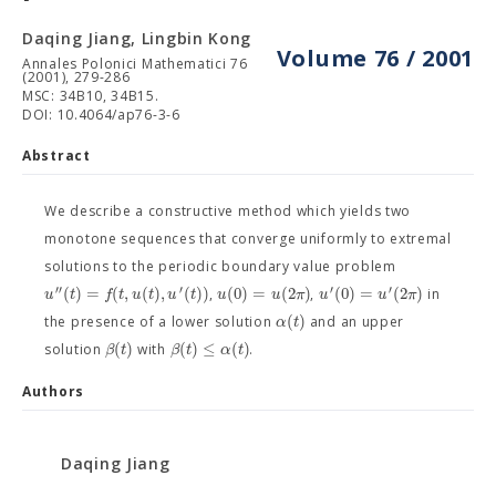
Daqing Jiang, Lingbin Kong
Volume 76 / 2001
Annales Polonici Mathematici 76
(2001), 279-286
MSC: 34B10, 34B15.
DOI: 10.4064/ap76-3-6
Abstract
We describe a constructive method which yields two
monotone sequences that converge uniformly to extremal
solutions to the periodic boundary value problem
′′
′
′
′
(
)
=
(
,
(
)
,
(
)
)
(
0
)
=
(
2
)
(
0
)
=
(
2
)
u
t
f
t
u
t
u
t
u
u
π
u
u
π
,
,
in
(
)
α
t
the presence of a lower solution
and an upper
(
)
(
)
≤
(
)
β
t
β
t
α
t
solution
with
.
Authors
Daqing Jiang