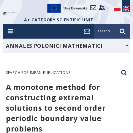
A+ CATEGORY SCIENTIFIC UNIT
search_
ANNALES POLONICI MATHEMATICI
SEARCH FOR IMPAN PUBLICATIONS
A monotone method for
constructing extremal
solutions to second order
periodic boundary value
problems