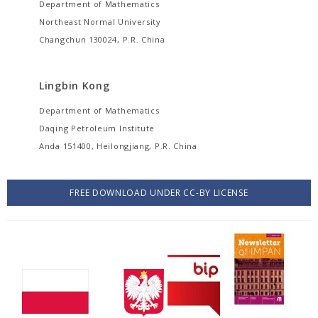
Department of Mathematics
Northeast Normal University
Changchun 130024, P.R. China
Lingbin Kong
Department of Mathematics
Daqing Petroleum Institute
Anda 151400, Heilongjiang, P.R. China
FREE DOWNLOAD UNDER CC-BY LICENSE