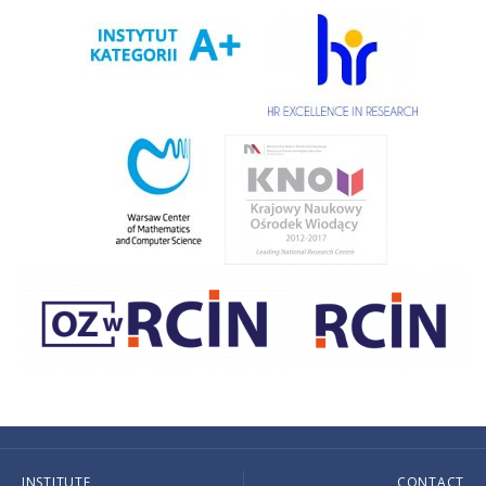
INSTITUTE
CONTACT