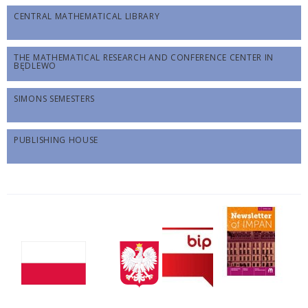
CENTRAL MATHEMATICAL LIBRARY
THE MATHEMATICAL RESEARCH AND CONFERENCE CENTER IN
BĘDLEWO
SIMONS SEMESTERS
PUBLISHING HOUSE