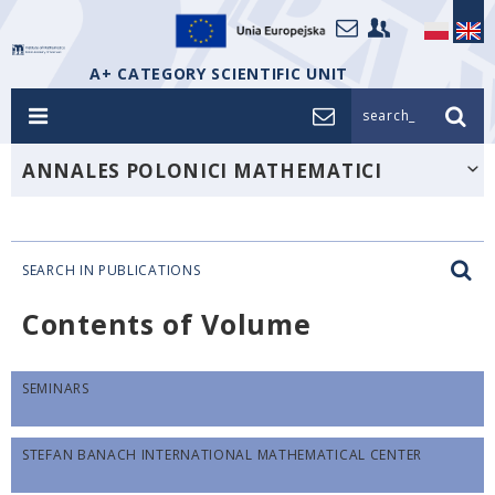
A+ CATEGORY SCIENTIFIC UNIT
search_
ANNALES POLONICI MATHEMATICI
SEARCH IN PUBLICATIONS
Contents of Volume
SEMINARS
STEFAN BANACH INTERNATIONAL MATHEMATICAL CENTER