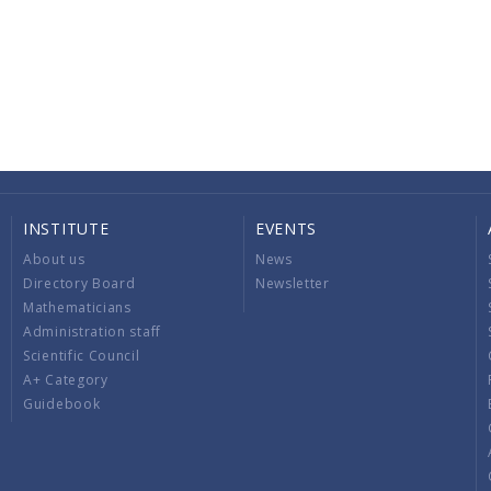
INSTITUTE
EVENTS
About us
News
Directory Board
Newsletter
Mathematicians
Administration staff
Scientific Council
A+ Category
Guidebook