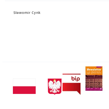
Sławomir Cynk