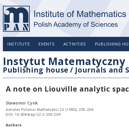
INSTITUTE
EVENTS
ACTIVITIES
PUBLISHING HO
Instytut Matematyczny 
Publishing house
/
Journals and S
A note on Liouville analytic spa
Sławomir Cynk
Annales Polonici Mathematici 52 (1990), 205-209
DOI: 10.4064/ap-52-2-205-209
Authors