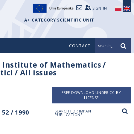
SIGN_IN
A+ CATEGORY SCIENTIFIC UNIT
CONTACT
search_
/
Institute of Mathematics
/
tici
/
All issues
FREE DOWNLOAD UNDER CC-BY
LICENSE
52 / 1990
SEARCH FOR IMPAN
PUBLICATIONS