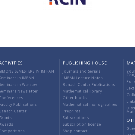
ACTIVITIES
PUBLISHING HOUSE
MA
SIMONS SEMESTERS IN IM PAN
Journals and Serials
You
Con
Seminars in IMPAN
IMPAN Lecture Notes
Poli
Seminars in Warsaw
Banach Center Publications
Lect
Seminars Newsletter
Mathematical library
Coll
Conferences
Other books
Link
Faculty Publications
Mathematical monographies
Dist
Banach Center
Preprints
Mat
Grants
Subscriptions
OT
Awards
Subscription license
Gue
Competitions
Shop contact