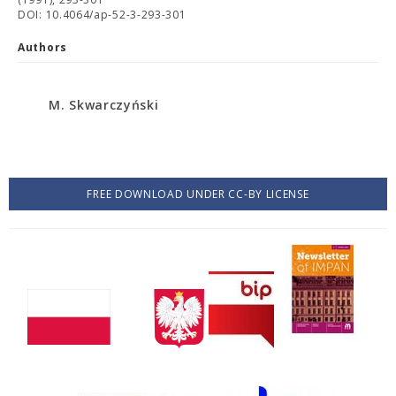
DOI: 10.4064/ap-52-3-293-301
Authors
M. Skwarczyński
FREE DOWNLOAD UNDER CC-BY LICENSE