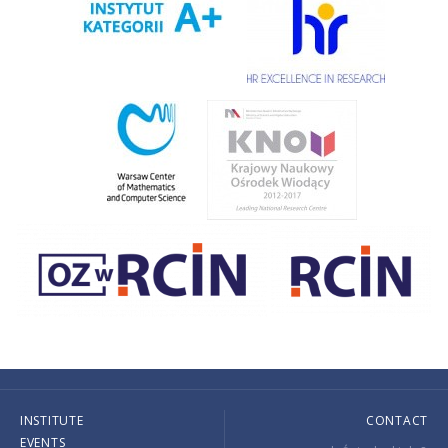
INSTITUTE
CONTACT
EVENTS