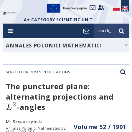
A+ CATEGORY SCIENTIFIC UNIT
search_
ANNALES POLONICI MATHEMATICI
SEARCH FOR IMPAN PUBLICATIONS
The punctured plane:
alternating projections and
2
L
-angles
M. Skwarczyński
Volume 52 / 1991
Annales Polonici Mathematici 52
(1991), 293-301