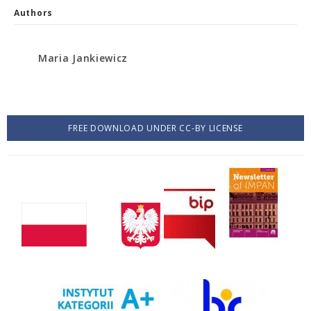
Authors
Maria Jankiewicz
FREE DOWNLOAD UNDER CC-BY LICENSE