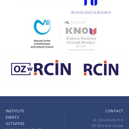
INSTITUTE
CONTACT
EVENTS
ul. Śniadeckich 8
ACTIVITIES
00-656 Warszawa