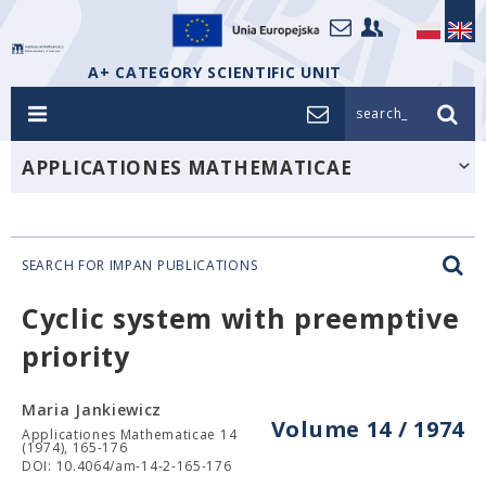
A+ CATEGORY SCIENTIFIC UNIT
search_
APPLICATIONES MATHEMATICAE
SEARCH FOR IMPAN PUBLICATIONS
Cyclic system with preemptive
priority
Maria Jankiewicz
Volume 14 / 1974
Applicationes Mathematicae 14
(1974), 165-176
DOI: 10.4064/am-14-2-165-176