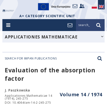
A+ CATEGORY SCIENTIFIC UNIT
search_
APPLICATIONES MATHEMATICAE
SEARCH FOR IMPAN PUBLICATIONS
Evaluation of the absorption
factor
J. Paszkowska
Volume 14 / 1974
Applicationes Mathematicae 14
(1974), 245-275
DOI: 10.4064/am-14-2-245-275