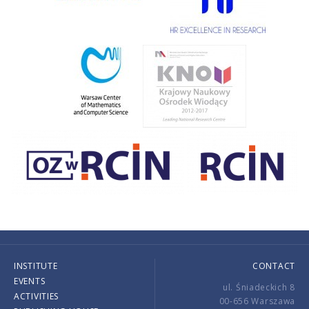
INSTITUTE
CONTACT
EVENTS
ul. Śniadeckich 8
ACTIVITIES
00-656 Warszawa