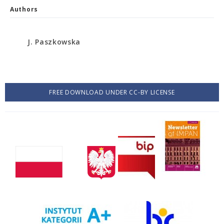
Authors
J. Paszkowska
FREE DOWNLOAD UNDER CC-BY LICENSE