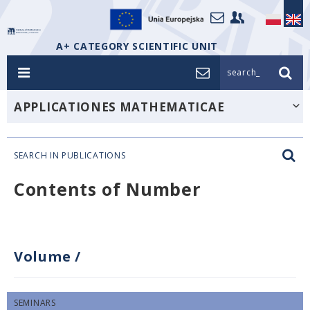
A+ CATEGORY SCIENTIFIC UNIT
search_
APPLICATIONES MATHEMATICAE
SEARCH IN PUBLICATIONS
Contents of Number
Volume
/
SEMINARS