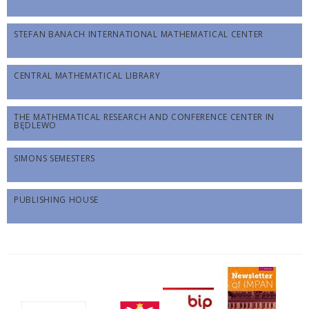
STEFAN BANACH INTERNATIONAL MATHEMATICAL CENTER
CENTRAL MATHEMATICAL LIBRARY
THE MATHEMATICAL RESEARCH AND CONFERENCE CENTER IN
BĘDLEWO
SIMONS SEMESTERS
PUBLISHING HOUSE