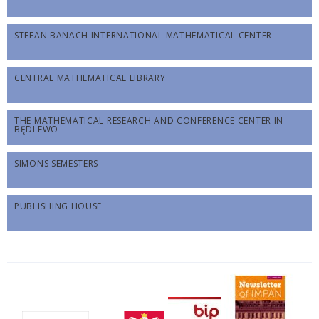
STEFAN BANACH INTERNATIONAL MATHEMATICAL CENTER
CENTRAL MATHEMATICAL LIBRARY
THE MATHEMATICAL RESEARCH AND CONFERENCE CENTER IN
BĘDLEWO
SIMONS SEMESTERS
PUBLISHING HOUSE