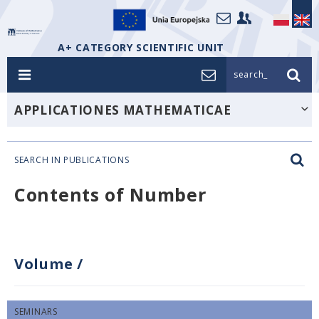
A+ CATEGORY SCIENTIFIC UNIT
search_
APPLICATIONES MATHEMATICAE
SEARCH IN PUBLICATIONS
Contents of Number
Volume
/
SEMINARS