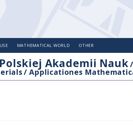
USE
MATHEMATICAL WORLD
OTHER
Polskiej Akademii Nauk
erials
/
Applicationes Mathematic