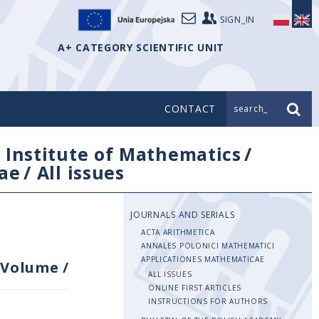
SIGN_IN
A+ CATEGORY SCIENTIFIC UNIT
CONTACT
search_
/
Institute of Mathematics
/
ae
/
All issues
JOURNALS AND SERIALS
ACTA ARITHMETICA
ANNALES POLONICI MATHEMATICI
APPLICATIONES MATHEMATICAE
Volume
/
ALL ISSUES
ONLINE FIRST ARTICLES
INSTRUCTIONS FOR AUTHORS