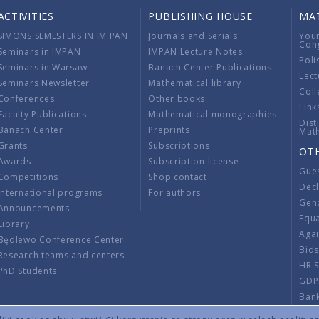
ACTIVITIES
PUBLISHING HOUSE
MA
SIMONS SEMESTERS IN IM PAN
Journals and Serials
You
Con
Seminars in IMPAN
IMPAN Lecture Notes
Poli
Seminars in Warsaw
Banach Center Publications
Lect
Seminars Newsletter
Mathematical library
Coll
Conferences
Other books
Link
Faculty Publications
Mathematical monographies
Dist
Banach Center
Preprints
Mat
Grants
Subscriptions
OT
Awards
Subscription license
Gue
Competitions
Shop contact
Decl
International programs
For authors
Gend
Announcements
Equ
Library
Aga
Będlewo Conference Center
Bid
Research teams and centers
HR 
PhD Students
GDP
Ban
Regu