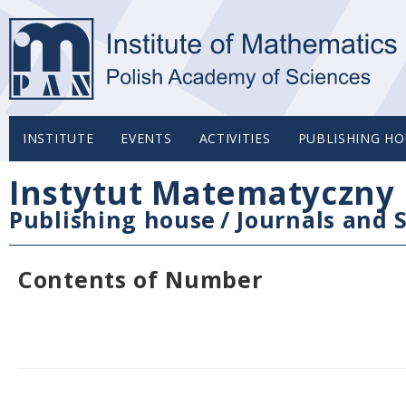
INSTITUTE
EVENTS
ACTIVITIES
PUBLISHING HO
Instytut Matematyczny 
Publishing house
/
Journals and S
Contents of Number