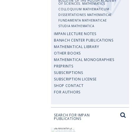
BULLETIN OF THE POLISH ACADEMY
OF SCIENCES. MATHEMATICS
COLLOQUIUM MATHEMATICUM
DISSERTATIONES MATHEMATICAE
FUNDAMENTA MATHEMATICAE
STUDIA MATHEMATICA
IMPAN LECTURE NOTES
BANACH CENTER PUBLICATIONS
MATHEMATICAL LIBRARY
OTHER BOOKS
MATHEMATICAL MONOGRAPHIES
PREPRINTS
SUBSCRIPTIONS
SUBSCRIPTION LICENSE
SHOP CONTACT
FOR AUTHORS
SEARCH FOR IMPAN
PUBLICATIONS
SEMINARS