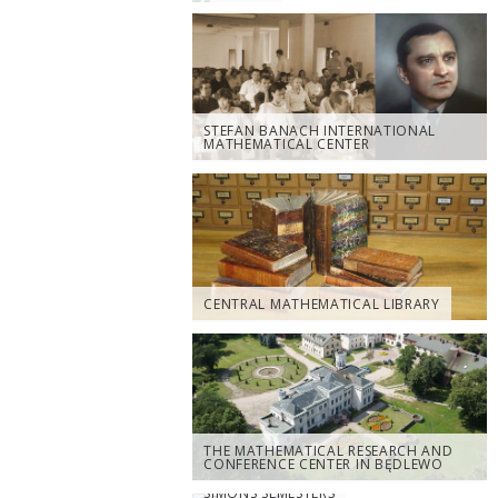
STEFAN BANACH INTERNATIONAL
MATHEMATICAL CENTER
CENTRAL MATHEMATICAL LIBRARY
THE MATHEMATICAL RESEARCH AND
CONFERENCE CENTER IN BĘDLEWO
SIMONS SEMESTERS