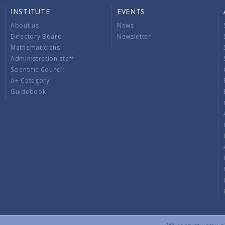
INSTITUTE
EVENTS
About us
News
Directory Board
Newsletter
Mathematicians
Administration staff
Scientific Council
A+ Category
Guidebook