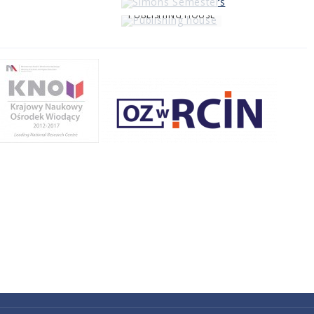
PUBLISHING HOUSE