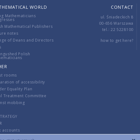
THEMATICAL WORLD
CONTACT
ng Mathematicians
ul. Śniadeckich 8
gresses
00-656 Warszawa
sh Mathematical Publishers
tel.: 22 5228100
ure notes
ege of Deans and Directors
how to get here?
s
ingushed Polish
hematicians
HER
st rooms
aration of accessibility
er Equality Plan
al Treatment Committee
inst mobbing
s
STRATEGY
R
k accounts
lations