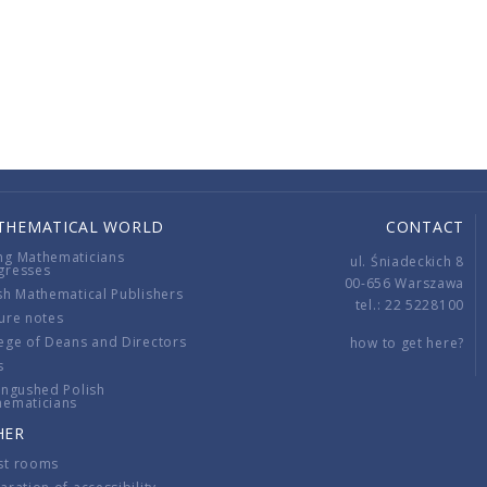
THEMATICAL WORLD
CONTACT
ng Mathematicians
ul. Śniadeckich 8
gresses
00-656 Warszawa
sh Mathematical Publishers
tel.: 22 5228100
ure notes
ege of Deans and Directors
how to get here?
s
ingushed Polish
hematicians
HER
st rooms