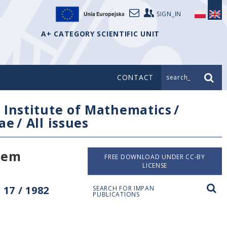
SIGN_IN
A+ CATEGORY SCIENTIFIC UNIT
CONTACT
search_
/
Institute of Mathematics
/
ae
/
All issues
stem
FREE DOWNLOAD UNDER CC-BY
LICENSE
17 / 1982
SEARCH FOR IMPAN
PUBLICATIONS