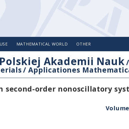
USE
MATHEMATICAL WORLD
OTHER
Polskiej Akademii Nauk
erials
/
Applicationes Mathematic
in second-order nonoscillatory sy
Volume 