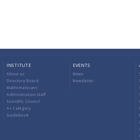
INSTITUTE
EVENTS
About us
News
Directory Board
Newsletter
Mathematicians
Administration staff
Scientific Council
A+ Category
Guidebook