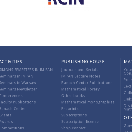
ACTIVITIES
PUBLISHING HOUSE
MA
SIMONS SEMESTERS IN IM PAN
Journals and Serials
You
Con
Seminars in IMPAN
IMPAN Lecture Notes
Poli
Seminars in Warsaw
Banach Center Publications
Lect
Seminars Newsletter
Mathematical library
Coll
Conferences
Other books
Link
Faculty Publications
Mathematical monographies
Dist
Banach Center
Preprints
Mat
Grants
Subscriptions
OT
Awards
Subscription license
Gue
Competitions
Shop contact