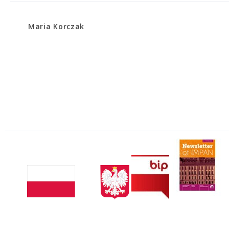
Maria Korczak