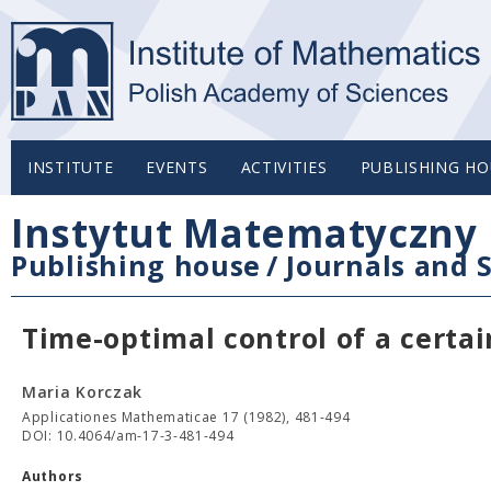
INSTITUTE
EVENTS
ACTIVITIES
PUBLISHING HO
Instytut Matematyczny 
Publishing house
/
Journals and S
Time-optimal control of a certa
Maria Korczak
Applicationes Mathematicae 17 (1982), 481-494
DOI: 10.4064/am-17-3-481-494
Authors