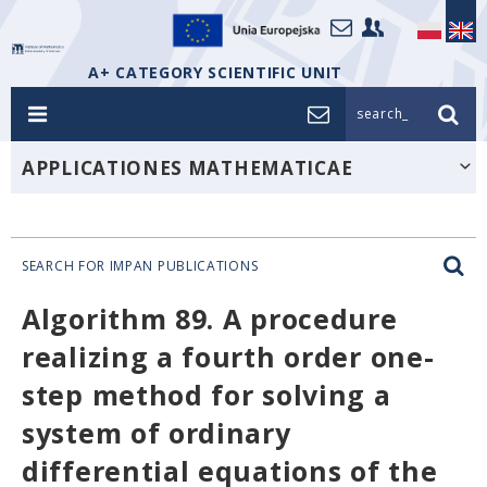
A+ CATEGORY SCIENTIFIC UNIT
search_
APPLICATIONES MATHEMATICAE
SEARCH FOR IMPAN PUBLICATIONS
Algorithm 89. A procedure
realizing a fourth order one-
step method for solving a
system of ordinary
differential equations of the