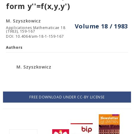
form y''=f(x,y,y')
M. Szyszkowicz
Volume 18 / 1983
Applicationes Mathematicae 18
(1983), 159-167
DOI: 10.4064/am-18-1-159-167
Authors
M. Szyszkowicz
FREE DOWNLOAD UNDER CC-BY LICENSE