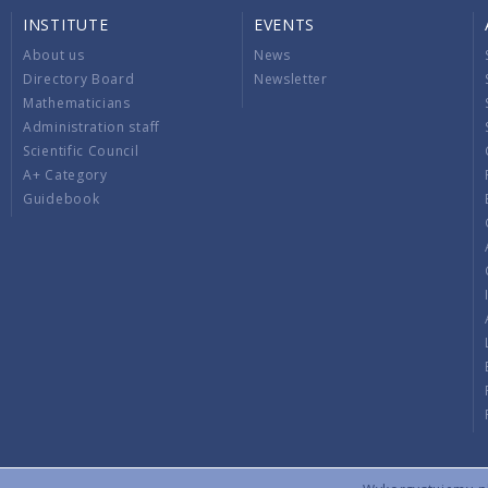
INSTITUTE
EVENTS
About us
News
Directory Board
Newsletter
Mathematicians
Administration staff
Scientific Council
A+ Category
Guidebook