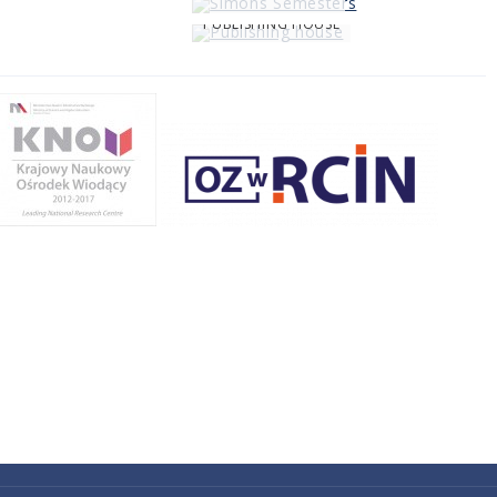
PUBLISHING HOUSE