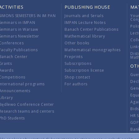
ACTIVITIES
PUBLISHING HOUSE
MA
SIMONS SEMESTERS IN IM PAN
Journals and Serials
You
Con
Seminars in IMPAN
IMPAN Lecture Notes
Poli
Seminars in Warsaw
Banach Center Publications
Lect
Seminars Newsletter
Mathematical library
Coll
Conferences
Other books
Link
Faculty Publications
Mathematical monographies
Dist
Banach Center
Preprints
Mat
Grants
Subscriptions
OT
Awards
Subscription license
Gue
Competitions
Shop contact
Decl
International programs
For authors
Gend
Announcements
Equ
Library
Aga
Będlewo Conference Center
Bid
Research teams and centers
HR 
PhD Students
GDP
Ban
Regu