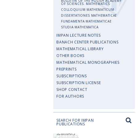
BULLETIN OF THE POLISH ACADEMY
OF SCIENCES. MATHEMATICS
COLLOQUIUM MATHEMATICUM
DISSERTATIONES MATHEMATICAE
FUNDAMENTA MATHEMATICAE
STUDIA MATHEMATICA
IMPAN LECTURE NOTES
BANACH CENTER PUBLICATIONS
MATHEMATICAL LIBRARY
OTHER BOOKS
MATHEMATICAL MONOGRAPHIES
PREPRINTS
SUBSCRIPTIONS
SUBSCRIPTION LICENSE
SHOP CONTACT
FOR AUTHORS
SEARCH FOR IMPAN
PUBLICATIONS
SEMINARS