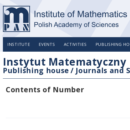
INSTITUTE
EVENTS
ACTIVITIES
PUBLISHING HO
Instytut Matematyczny 
Publishing house
/
Journals and S
Contents of Number