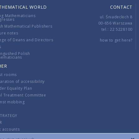
THEMATICAL WORLD
CONTACT
ng Mathematicians
ul. Śniadeckich 8
gresses
00-656 Warszawa
sh Mathematical Publishers
tel.: 22 5228100
ure notes
ege of Deans and Directors
how to get here?
s
ingushed Polish
hematicians
HER
st rooms
aration of accessibility
er Equality Plan
al Treatment Committee
inst mobbing
s
STRATEGY
R
k accounts
lations