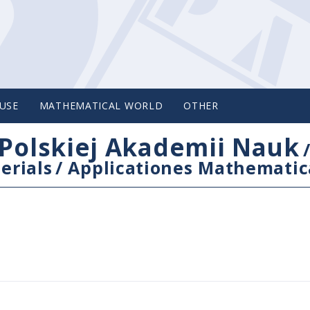
USE
MATHEMATICAL WORLD
OTHER
Polskiej Akademii Nauk
erials
/
Applicationes Mathematic