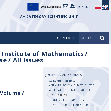
SIGN_IN
A+ CATEGORY SCIENTIFIC UNIT
CONTACT
search_
/
Institute of Mathematics
/
ae
/
All issues
JOURNALS AND SERIALS
ACTA ARITHMETICA
ANNALES POLONICI MATHEMATICI
APPLICATIONES MATHEMATICAE
Volume
/
ALL ISSUES
ONLINE FIRST ARTICLES
INSTRUCTIONS FOR AUTHORS