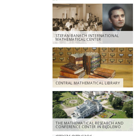
STEFAN BANACH INTERNATIONAL
MATHEMATICAL CENTER
CENTRAL MATHEMATICAL LIBRARY
THE MATHEMATICAL RESEARCH AND
CONFERENCE CENTER IN BĘDLEWO
SIMONS SEMESTERS