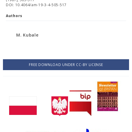
DOI: 10.4064/am-19-3-4-505-517
Authors
M. Kubale
FREE DOWNLOAD UNDER CC-BY LICENSE