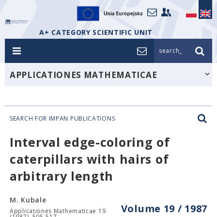
A+ CATEGORY SCIENTIFIC UNIT
search_
APPLICATIONES MATHEMATICAE
SEARCH FOR IMPAN PUBLICATIONS
Interval edge-coloring of
caterpillars with hairs of
arbitrary length
M. Kubale
Volume 19 / 1987
Applicationes Mathematicae 19
(1987), 505-517