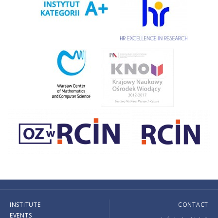
INSTITUTE
CONTACT
EVENTS