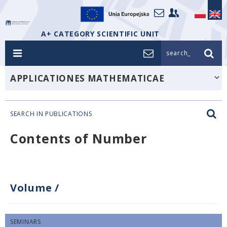
A+ CATEGORY SCIENTIFIC UNIT
search_
APPLICATIONES MATHEMATICAE
SEARCH IN PUBLICATIONS
Contents of Number
Volume
/
SEMINARS