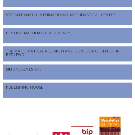
STEFAN BANACH INTERNATIONAL MATHEMATICAL CENTER
CENTRAL MATHEMATICAL LIBRARY
THE MATHEMATICAL RESEARCH AND CONFERENCE CENTER IN
BĘDLEWO
SIMONS SEMESTERS
PUBLISHING HOUSE