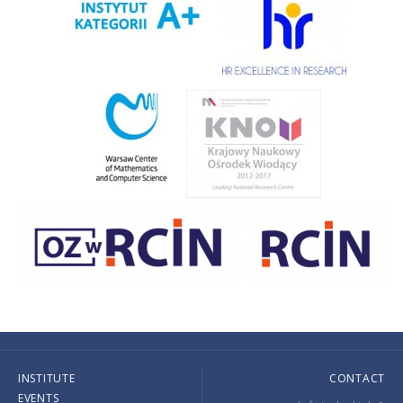
INSTITUTE
CONTACT
EVENTS