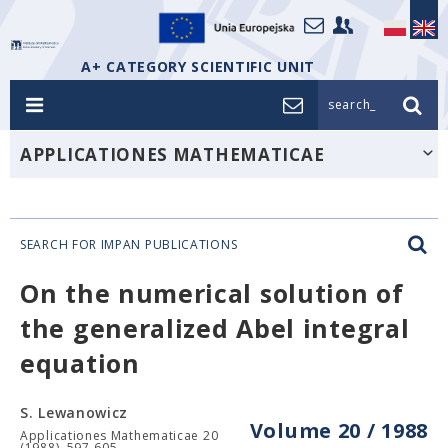
A+ CATEGORY SCIENTIFIC UNIT
search_
APPLICATIONES MATHEMATICAE
SEARCH FOR IMPAN PUBLICATIONS
On the numerical solution of
the generalized Abel integral
equation
S. Lewanowicz
Volume 20 / 1988
Applicationes Mathematicae 20
(1988), 597-605