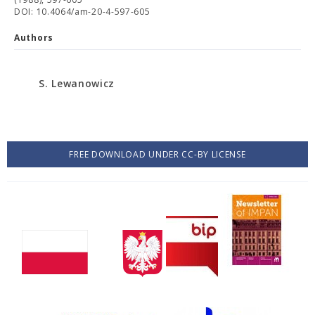
DOI: 10.4064/am-20-4-597-605
Authors
S. Lewanowicz
FREE DOWNLOAD UNDER CC-BY LICENSE