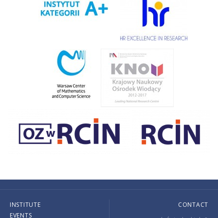
INSTITUTE
CONTACT
EVENTS