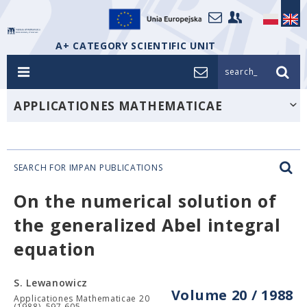
A+ CATEGORY SCIENTIFIC UNIT
search_
APPLICATIONES MATHEMATICAE
SEARCH FOR IMPAN PUBLICATIONS
On the numerical solution of
the generalized Abel integral
equation
S. Lewanowicz
Volume 20 / 1988
Applicationes Mathematicae 20
(1988), 597-605