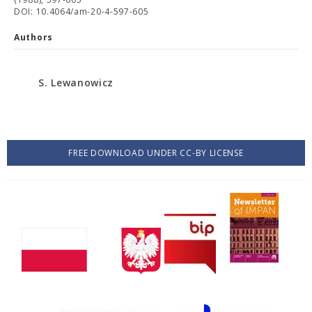
DOI: 10.4064/am-20-4-597-605
Authors
S. Lewanowicz
FREE DOWNLOAD UNDER CC-BY LICENSE