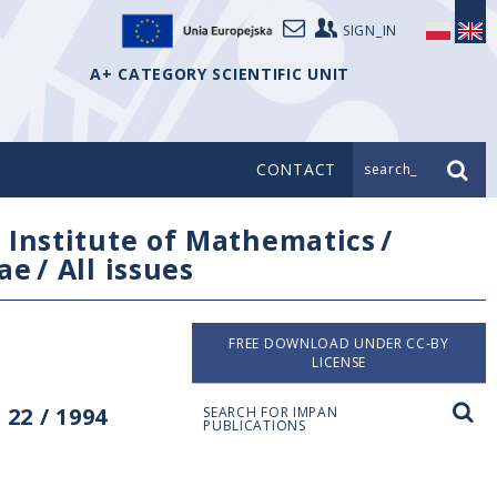
SIGN_IN
A+ CATEGORY SCIENTIFIC UNIT
CONTACT
search_
/
Institute of Mathematics
/
ae
/
All issues
FREE DOWNLOAD UNDER CC-BY
LICENSE
22 / 1994
SEARCH FOR IMPAN
PUBLICATIONS