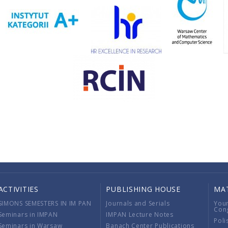
ACTIVITIES
PUBLISHING HOUSE
MA
SIMONS SEMESTERS IN IM PAN
Journals and Serials
You
Con
Seminars in IMPAN
IMPAN Lecture Notes
Poli
Seminars in Warsaw
Banach Center Publications