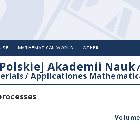
USE
MATHEMATICAL WORLD
OTHER
Polskiej Akademii Nauk
erials
/
Applicationes Mathematic
processes
Volume 