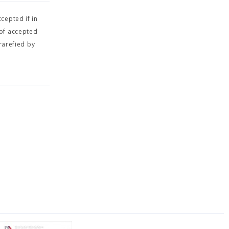
cepted if in
 of accepted
rarefied by