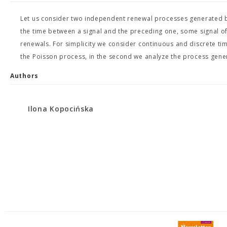
Let us consider two independent renewal processes generated by 
the time between a signal and the preceding one, some signal o
renewals. For simplicity we consider continuous and discrete tim
the Poisson process, in the second we analyze the process gen
Authors
Ilona Kopocińska