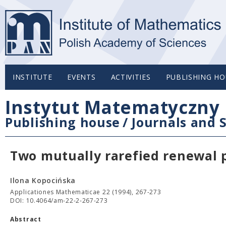
INSTITUTE
EVENTS
ACTIVITIES
PUBLISHING HO
Instytut Matematyczny 
Publishing house
/
Journals and S
Two mutually rarefied renewal 
Ilona Kopocińska
Applicationes Mathematicae 22 (1994), 267-273
DOI: 10.4064/am-22-2-267-273
Abstract