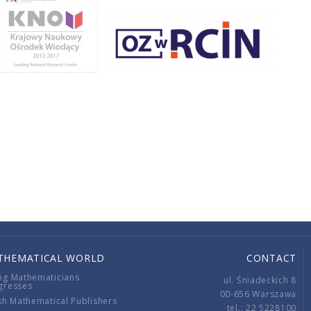
THEMATICAL WORLD
CONTACT
ng Mathematicians
ul. Śniadeckich 8
gresses
00-656 Warszawa
sh Mathematical Publishers
tel.: 22 5228100