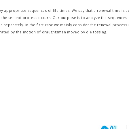
appropriate sequences of life times. We say that a renewal time is ac
f the second process occurs. Our purpose is to analyze the sequences
e separately. In the first case we mainly consider the renewal process 
erated by the motion of draughtsmen moved by die tossing.