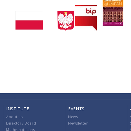
INSTITUTE
EVENTS
About us
News
Directory Board
Newsletter
Mathematicians