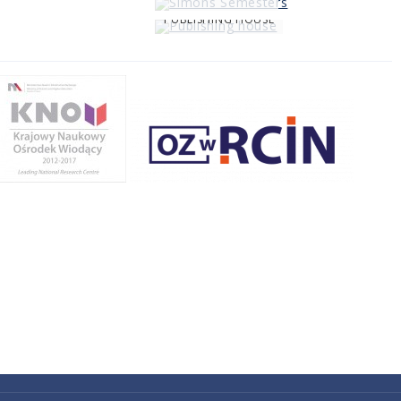
PUBLISHING HOUSE