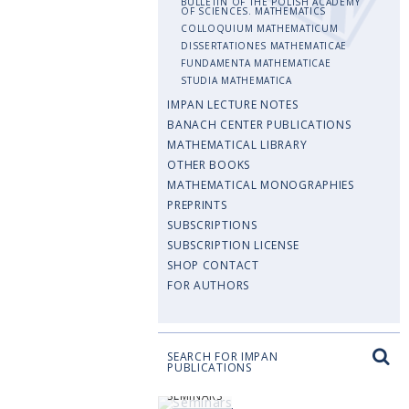
BULLETIN OF THE POLISH ACADEMY
OF SCIENCES. MATHEMATICS
COLLOQUIUM MATHEMATICUM
DISSERTATIONES MATHEMATICAE
FUNDAMENTA MATHEMATICAE
STUDIA MATHEMATICA
IMPAN LECTURE NOTES
BANACH CENTER PUBLICATIONS
MATHEMATICAL LIBRARY
OTHER BOOKS
MATHEMATICAL MONOGRAPHIES
PREPRINTS
SUBSCRIPTIONS
SUBSCRIPTION LICENSE
SHOP CONTACT
FOR AUTHORS
SEARCH FOR IMPAN
PUBLICATIONS
SEMINARS