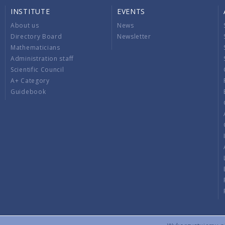
INSTITUTE
EVENTS
About us
News
Directory Board
Newsletter
Mathematicians
Administration staff
Scientific Council
A+ Category
Guidebook