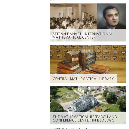
STEFAN BANACH INTERNATIONAL
MATHEMATICAL CENTER
CENTRAL MATHEMATICAL LIBRARY
THE MATHEMATICAL RESEARCH AND
CONFERENCE CENTER IN BĘDLEWO
SIMONS SEMESTERS