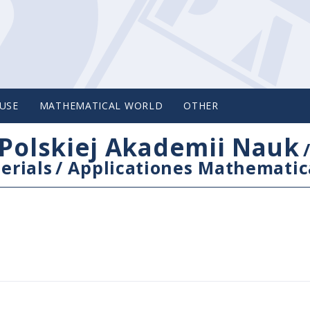
USE
MATHEMATICAL WORLD
OTHER
Polskiej Akademii Nauk
erials
/
Applicationes Mathematic