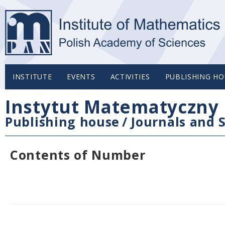
INSTITUTE
EVENTS
ACTIVITIES
PUBLISHING HO
Instytut Matematyczny 
Publishing house
/
Journals and S
Contents of Number