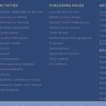
ACTIVITIES
PUBLISHING HOUSE
MA
SIMONS SEMESTERS IN IM PAN
Journals and Serials
You
Con
Seminars in IMPAN
IMPAN Lecture Notes
Poli
Seminars in Warsaw
Banach Center Publications
Lect
Seminars Newsletter
Mathematical library
Coll
Conferences
Other books
Link
Faculty Publications
Mathematical monographies
Dist
Banach Center
Preprints
Mat
Grants
Subscriptions
OT
Awards
Subscription license
Gue
Competitions
Shop contact
Decl
International programs
For authors
Gend
Announcements
Equ
Library
Aga
Będlewo Conference Center
Bid
Research teams and centers
HR 
PhD Students
GDP
Ban
Regu