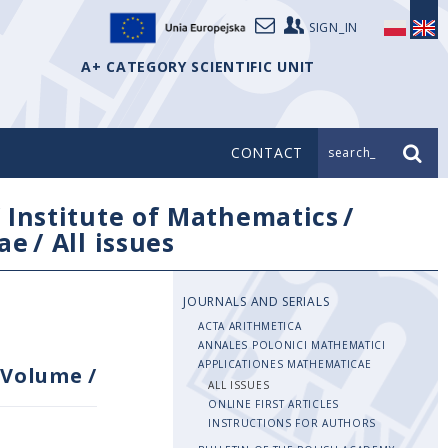
SIGN_IN
A+ CATEGORY SCIENTIFIC UNIT
CONTACT
search_
/
Institute of Mathematics
/
ae
/
All issues
JOURNALS AND SERIALS
ACTA ARITHMETICA
ANNALES POLONICI MATHEMATICI
APPLICATIONES MATHEMATICAE
Volume
/
ALL ISSUES
ONLINE FIRST ARTICLES
INSTRUCTIONS FOR AUTHORS