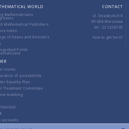
THEMATICAL WORLD
CONTACT
ng Mathematicians
ul. Śniadeckich 8
gresses
00-656 Warszawa
sh Mathematical Publishers
tel.: 22 5228100
ure notes
ege of Deans and Directors
how to get here?
s
ingushed Polish
hematicians
HER
st rooms
aration of accessibility
er Equality Plan
al Treatment Committee
inst mobbing
s
STRATEGY
R
k accounts
lations