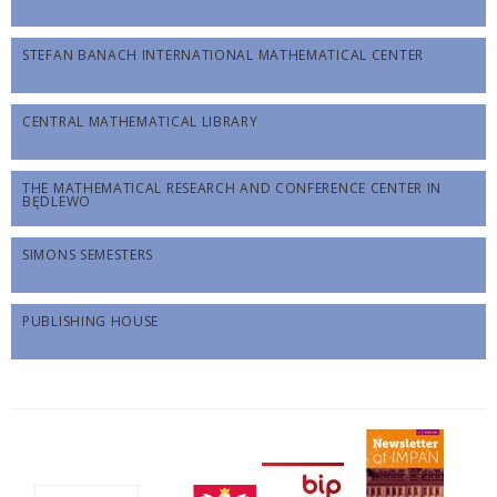
STEFAN BANACH INTERNATIONAL MATHEMATICAL CENTER
CENTRAL MATHEMATICAL LIBRARY
THE MATHEMATICAL RESEARCH AND CONFERENCE CENTER IN
BĘDLEWO
SIMONS SEMESTERS
PUBLISHING HOUSE