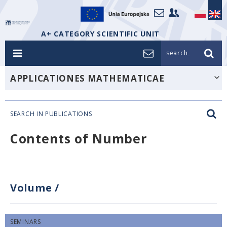
A+ CATEGORY SCIENTIFIC UNIT
search_
APPLICATIONES MATHEMATICAE
SEARCH IN PUBLICATIONS
Contents of Number
Volume
/
SEMINARS