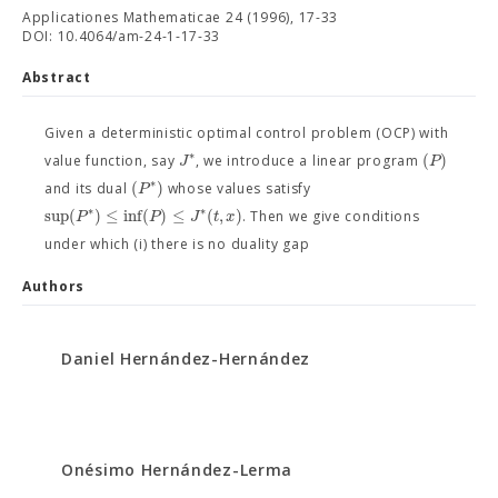
Applicationes Mathematicae 24 (1996), 17-33
DOI: 10.4064/am-24-1-17-33
Abstract
Given a deterministic optimal control problem (OCP) with
∗
(
)
J
P
value function, say
, we introduce a linear program
∗
(
)
P
and its dual
whose values satisfy
∗
∗
sup
(
)
≤
inf
(
)
≤
(
,
)
P
P
J
t
x
. Then we give conditions
under which (i) there is no duality gap
Authors
Daniel Hernández-Hernández
Onésimo Hernández-Lerma