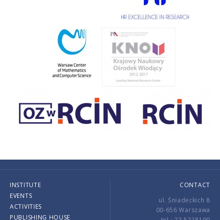
INSTITUTE
CONTACT
EVENTS
ul. Śniadeckich 8
ACTIVITIES
00-656 Warszawa
PUBLISHING HOUSE
tel.: 22 5228100