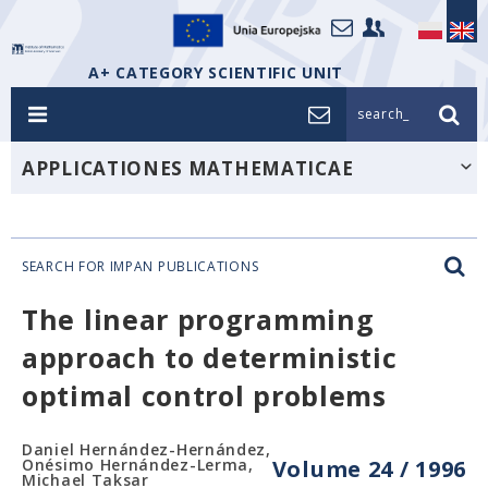
A+ CATEGORY SCIENTIFIC UNIT
search_
APPLICATIONES MATHEMATICAE
SEARCH FOR IMPAN PUBLICATIONS
The linear programming
approach to deterministic
optimal control problems
Daniel Hernández-Hernández,
Onésimo Hernández-Lerma,
Volume 24 / 1996
Michael Taksar