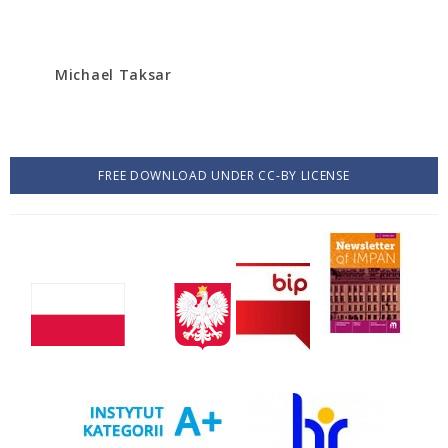
Michael Taksar
FREE DOWNLOAD UNDER CC-BY LICENSE