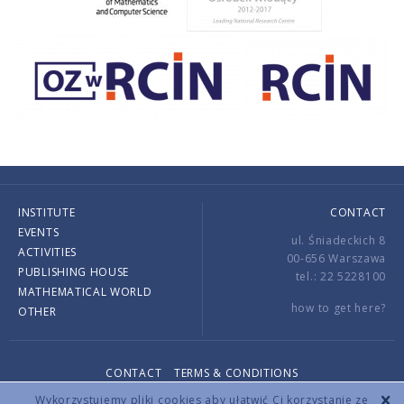
INSTITUTE
CONTACT
EVENTS
ul. Śniadeckich 8
ACTIVITIES
00-656 Warszawa
PUBLISHING HOUSE
tel.: 22 5228100
MATHEMATICAL WORLD
how to get here?
OTHER
CONTACT
TERMS & CONDITIONS
Copyright © 2026 by IMPAN. All rights reserved.
Wykorzystujemy pliki cookies aby ułatwić Ci korzystanie ze