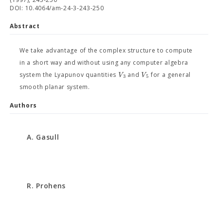
DOI: 10.4064/am-24-3-243-250
Abstract
We take advantage of the complex structure to compute
in a short way and without using any computer algebra
V
V
system the Lyapunov quantities
and
for a general
3
5
smooth planar system.
Authors
A. Gasull
R. Prohens