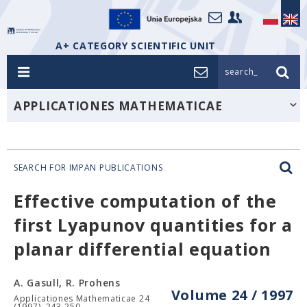
A+ CATEGORY SCIENTIFIC UNIT
search_
APPLICATIONES MATHEMATICAE
SEARCH FOR IMPAN PUBLICATIONS
Effective computation of the
first Lyapunov quantities for a
planar differential equation
A. Gasull, R. Prohens
Volume 24 / 1997
Applicationes Mathematicae 24
(1997), 243-250