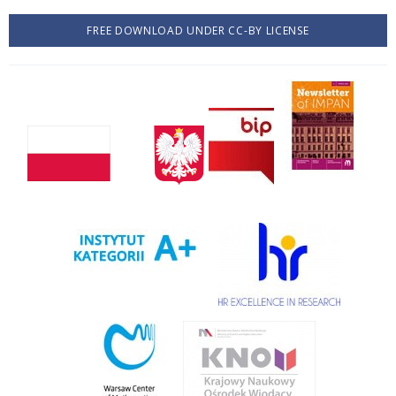
FREE DOWNLOAD UNDER CC-BY LICENSE