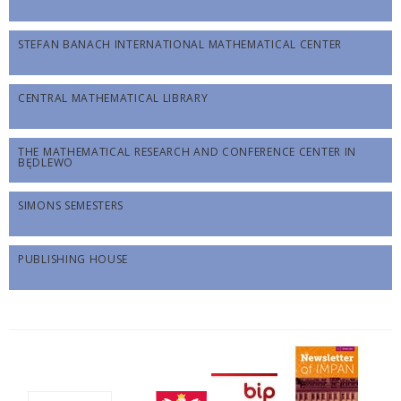
STEFAN BANACH INTERNATIONAL MATHEMATICAL CENTER
CENTRAL MATHEMATICAL LIBRARY
THE MATHEMATICAL RESEARCH AND CONFERENCE CENTER IN
BĘDLEWO
SIMONS SEMESTERS
PUBLISHING HOUSE