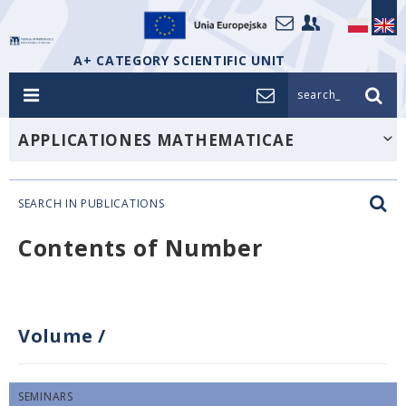
A+ CATEGORY SCIENTIFIC UNIT
search_
APPLICATIONES MATHEMATICAE
SEARCH IN PUBLICATIONS
Contents of Number
Volume
/
SEMINARS