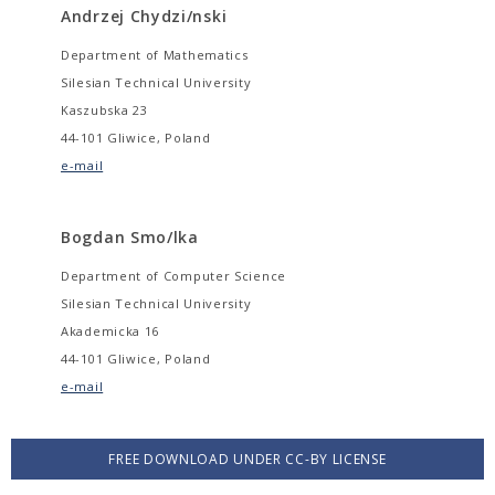
Andrzej Chydzi/nski
Department of Mathematics
Silesian Technical University
Kaszubska 23
44-101 Gliwice, Poland
e-mail
Bogdan Smo/lka
Department of Computer Science
Silesian Technical University
Akademicka 16
44-101 Gliwice, Poland
e-mail
FREE DOWNLOAD UNDER CC-BY LICENSE