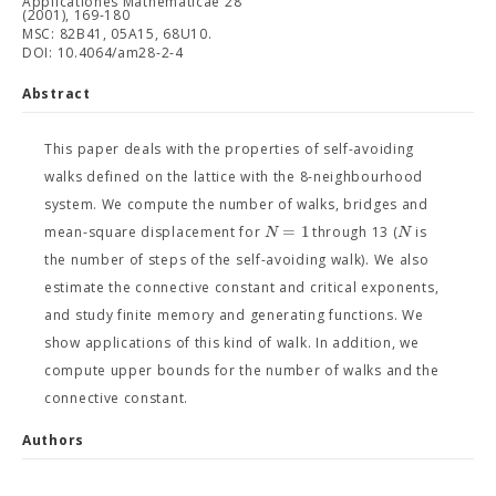
Applicationes Mathematicae 28
(2001), 169-180
MSC: 82B41, 05A15, 68U10.
DOI: 10.4064/am28-2-4
Abstract
This paper deals with the properties of self-avoiding
walks defined on the lattice with the 8-neighbourhood
system. We compute the number of walks, bridges and
=
1
N
N
mean-square displacement for
through 13 (
is
the number of steps of the self-avoiding walk). We also
estimate the connective constant and critical exponents,
and study finite memory and generating functions. We
show applications of this kind of walk. In addition, we
compute upper bounds for the number of walks and the
connective constant.
Authors