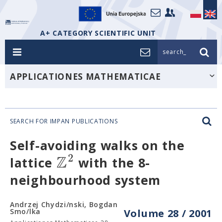
A+ CATEGORY SCIENTIFIC UNIT
search_
APPLICATIONES MATHEMATICAE
SEARCH FOR IMPAN PUBLICATIONS
Self-avoiding walks on the
Z
2
lattice
with the 8-
neighbourhood system
Andrzej Chydzi/nski, Bogdan
Smo/lka
Volume 28 / 2001