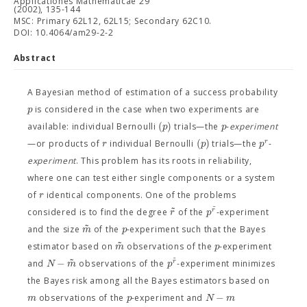
Applicationes Mathematicae 29
(2002), 135-144
MSC: Primary 62L12, 62L15; Secondary 62C10.
DOI: 10.4064/am29-2-2
Abstract
A Bayesian method of estimation of a success probability
p
is considered in the case when two experiments are
(
)
p
p
available: individual Bernoulli
trials—the
-
experiment
(
)
r
r
p
p
—or products of
individual Bernoulli
trials—the
-
experiment
. This problem has its roots in reliability,
where one can test either single components or a system
r
of
identical components. One of the problems
˜
˜
r
r
p
considered is to find the degree
of the
-experiment
˜
m
p
and the size
of the
-experiment such that the Bayes
˜
m
p
estimator based on
observations of the
-experiment
˜
˜
−
r
N
m
p
and
observations of the
-experiment minimizes
the Bayes risk among all the Bayes estimators based on
−
m
p
N
m
observations of the
-experiment and