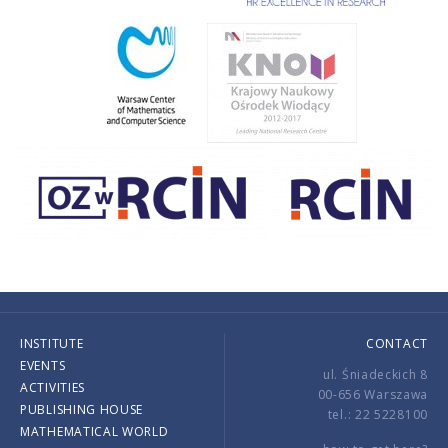
INSTITUTE
CONTACT
EVENTS
ul. Śniadeckich 8
ACTIVITIES
00-656 Warszawa
PUBLISHING HOUSE
tel.: 22 5228100
MATHEMATICAL WORLD