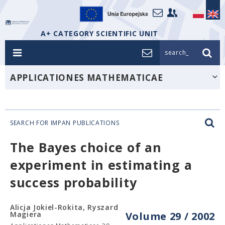
A+ CATEGORY SCIENTIFIC UNIT
search_
APPLICATIONES MATHEMATICAE
SEARCH FOR IMPAN PUBLICATIONS
The Bayes choice of an
experiment in estimating a
success probability
Alicja Jokiel-Rokita, Ryszard
Magiera
Volume 29 / 2002