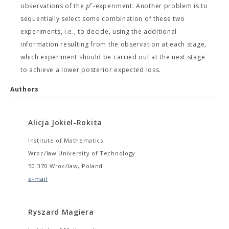
r
p
observations of the
-experiment. Another problem is to
sequentially select some combination of these two
experiments, i.e., to decide, using the additional
information resulting from the observation at each stage,
which experiment should be carried out at the next stage
to achieve a lower posterior expected loss.
Authors
Alicja Jokiel-Rokita
Institute of Mathematics
Wroc/law University of Technology
50-370 Wroc/law, Poland
e-mail
Ryszard Magiera