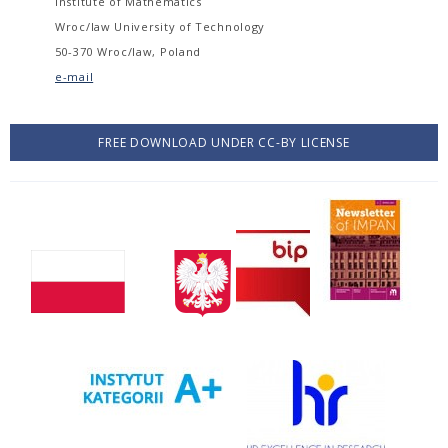
Institute of Mathematics
Wroc/law University of Technology
50-370 Wroc/law, Poland
e-mail
FREE DOWNLOAD UNDER CC-BY LICENSE