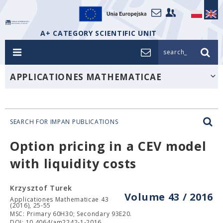
A+ CATEGORY SCIENTIFIC UNIT
search_
APPLICATIONES MATHEMATICAE
SEARCH FOR IMPAN PUBLICATIONS
Option pricing in a CEV model
with liquidity costs
Krzysztof Turek
Volume 43 / 2016
Applicationes Mathematicae 43
(2016), 25-55
MSC: Primary 60H30; Secondary 93E20.
DOI: 10.4064/am2242-1-2016