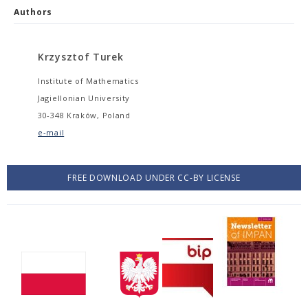
Authors
Krzysztof Turek
Institute of Mathematics
Jagiellonian University
30-348 Kraków, Poland
e-mail
FREE DOWNLOAD UNDER CC-BY LICENSE