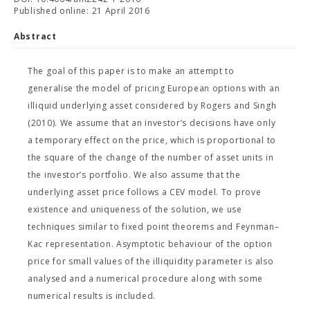
Published online: 21 April 2016
Abstract
The goal of this paper is to make an attempt to
generalise the model of pricing European options with an
illiquid underlying asset considered by Rogers and Singh
(2010). We assume that an investor’s decisions have only
a temporary effect on the price, which is proportional to
the square of the change of the number of asset units in
the investor’s portfolio. We also assume that the
underlying asset price follows a CEV model. To prove
existence and uniqueness of the solution, we use
techniques similar to fixed point theorems and Feynman–
Kac representation. Asymptotic behaviour of the option
price for small values of the illiquidity parameter is also
analysed and a numerical procedure along with some
numerical results is included.