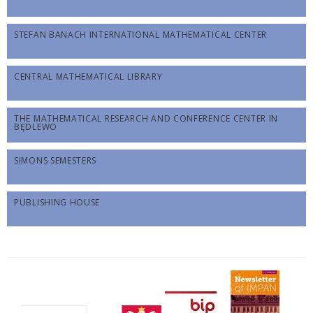
STEFAN BANACH INTERNATIONAL MATHEMATICAL CENTER
CENTRAL MATHEMATICAL LIBRARY
THE MATHEMATICAL RESEARCH AND CONFERENCE CENTER IN
BĘDLEWO
SIMONS SEMESTERS
PUBLISHING HOUSE