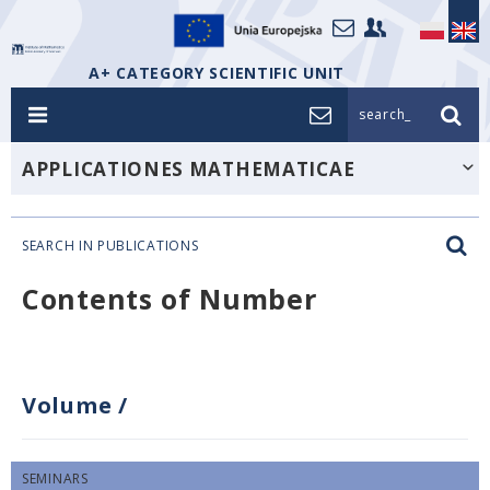
A+ CATEGORY SCIENTIFIC UNIT
search_
APPLICATIONES MATHEMATICAE
SEARCH IN PUBLICATIONS
Contents of Number
Volume
/
SEMINARS