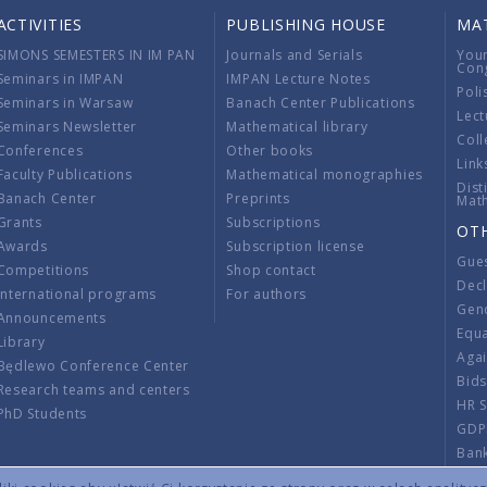
ACTIVITIES
PUBLISHING HOUSE
MA
SIMONS SEMESTERS IN IM PAN
Journals and Serials
You
Con
Seminars in IMPAN
IMPAN Lecture Notes
Poli
Seminars in Warsaw
Banach Center Publications
Lect
Seminars Newsletter
Mathematical library
Coll
Conferences
Other books
Link
Faculty Publications
Mathematical monographies
Dist
Banach Center
Preprints
Mat
Grants
Subscriptions
OT
Awards
Subscription license
Gue
Competitions
Shop contact
Decl
International programs
For authors
Gend
Announcements
Equ
Library
Aga
Będlewo Conference Center
Bid
Research teams and centers
HR 
PhD Students
GDP
Ban
Regu