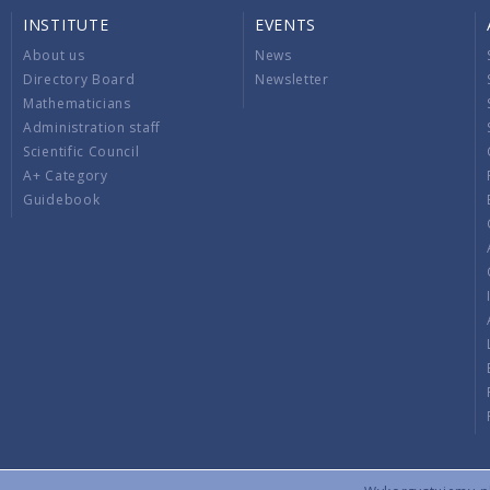
INSTITUTE
EVENTS
About us
News
Directory Board
Newsletter
Mathematicians
Administration staff
Scientific Council
A+ Category
Guidebook