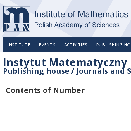
INSTITUTE
EVENTS
ACTIVITIES
PUBLISHING HO
Instytut Matematyczny 
Publishing house
/
Journals and S
Contents of Number