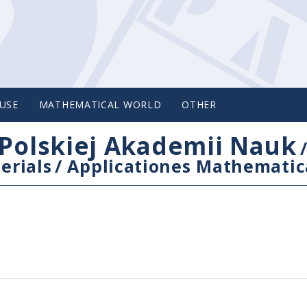
USE
MATHEMATICAL WORLD
OTHER
Polskiej Akademii Nauk
erials
/
Applicationes Mathematic