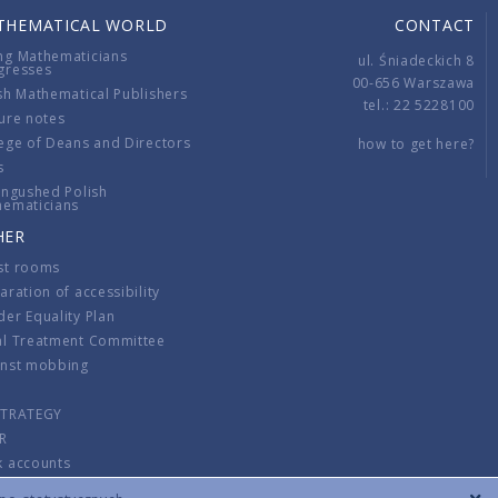
THEMATICAL WORLD
CONTACT
ng Mathematicians
ul. Śniadeckich 8
gresses
00-656 Warszawa
sh Mathematical Publishers
tel.: 22 5228100
ure notes
ege of Deans and Directors
how to get here?
s
ingushed Polish
hematicians
HER
st rooms
aration of accessibility
er Equality Plan
al Treatment Committee
inst mobbing
s
STRATEGY
R
k accounts
lations