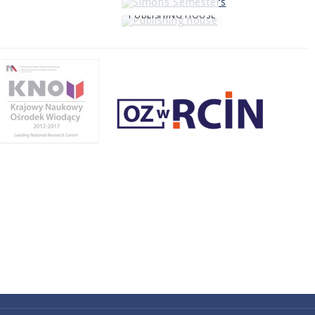
PUBLISHING HOUSE