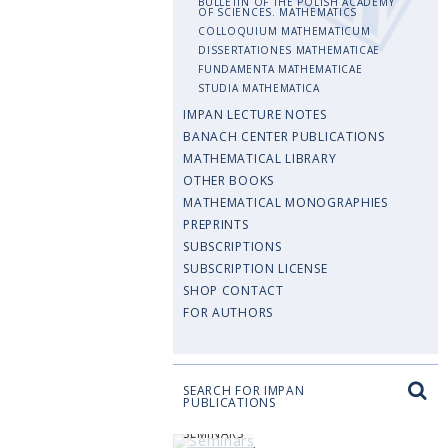
BULLETIN OF THE POLISH ACADEMY
OF SCIENCES. MATHEMATICS
COLLOQUIUM MATHEMATICUM
DISSERTATIONES MATHEMATICAE
FUNDAMENTA MATHEMATICAE
STUDIA MATHEMATICA
IMPAN LECTURE NOTES
BANACH CENTER PUBLICATIONS
MATHEMATICAL LIBRARY
OTHER BOOKS
MATHEMATICAL MONOGRAPHIES
PREPRINTS
SUBSCRIPTIONS
SUBSCRIPTION LICENSE
SHOP CONTACT
FOR AUTHORS
SEARCH FOR IMPAN
PUBLICATIONS
SEMINARS