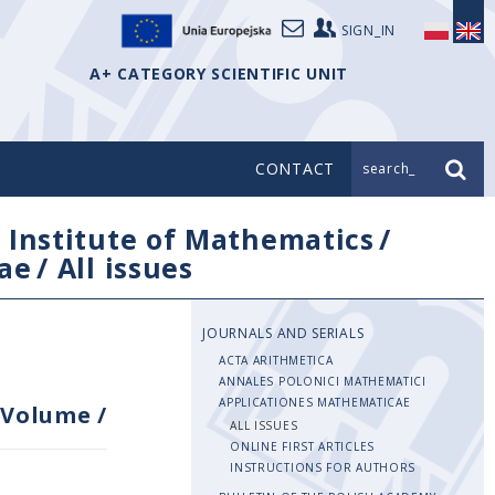
SIGN_IN
A+ CATEGORY SCIENTIFIC UNIT
CONTACT
search_
/
Institute of Mathematics
/
ae
/
All issues
JOURNALS AND SERIALS
ACTA ARITHMETICA
ANNALES POLONICI MATHEMATICI
APPLICATIONES MATHEMATICAE
Volume
/
ALL ISSUES
ONLINE FIRST ARTICLES
INSTRUCTIONS FOR AUTHORS