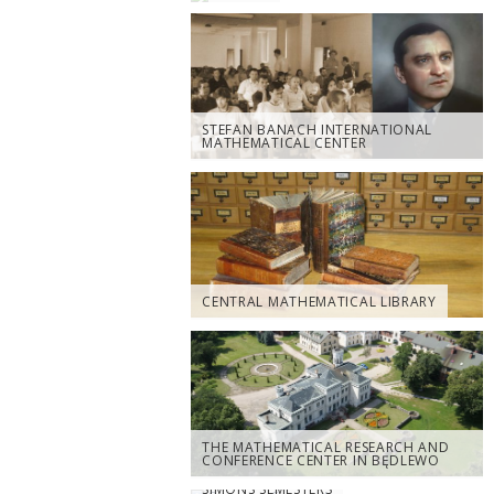
STEFAN BANACH INTERNATIONAL
MATHEMATICAL CENTER
CENTRAL MATHEMATICAL LIBRARY
THE MATHEMATICAL RESEARCH AND
CONFERENCE CENTER IN BĘDLEWO
SIMONS SEMESTERS