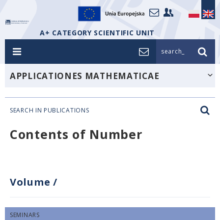
A+ CATEGORY SCIENTIFIC UNIT
search_
APPLICATIONES MATHEMATICAE
SEARCH IN PUBLICATIONS
Contents of Number
Volume
/
SEMINARS