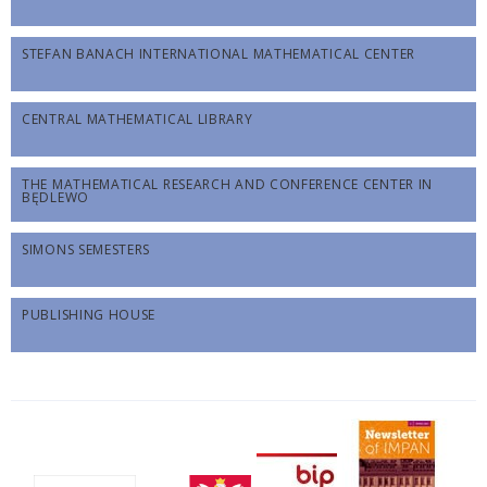
STEFAN BANACH INTERNATIONAL MATHEMATICAL CENTER
CENTRAL MATHEMATICAL LIBRARY
THE MATHEMATICAL RESEARCH AND CONFERENCE CENTER IN
BĘDLEWO
SIMONS SEMESTERS
PUBLISHING HOUSE