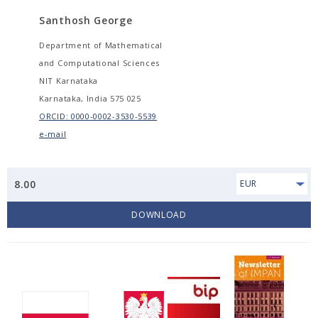
Santhosh George
Department of Mathematical
and Computational Sciences
NIT Karnataka
Karnataka, India 575 025
ORCID: 0000-0002-3530-5539
e-mail
8.00
EUR
DOWNLOAD