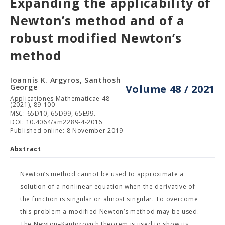
Expanding the applicability of
Newton’s method and of a
robust modified Newton’s
method
Ioannis K. Argyros, Santhosh
George
Volume 48 / 2021
Applicationes Mathematicae 48
(2021), 89-100
MSC: 65D10, 65D99, 65E99.
DOI: 10.4064/am2289-4-2016
Published online: 8 November 2019
Abstract
Newton’s method cannot be used to approximate a
solution of a nonlinear equation when the derivative of
the function is singular or almost singular. To overcome
this problem a modified Newton’s method may be used.
The Newton–Kantorovich theorem is used to show its