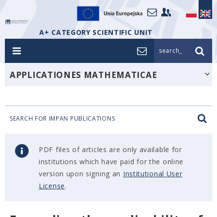
A+ CATEGORY SCIENTIFIC UNIT
search_
APPLICATIONES MATHEMATICAE
SEARCH FOR IMPAN PUBLICATIONS
PDF files of articles are only available for
institutions which have paid for the online
version upon signing an
Institutional User
License
.