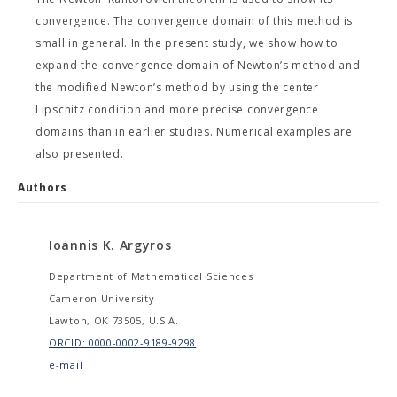
convergence. The convergence domain of this method is
small in general. In the present study, we show how to
expand the convergence domain of Newton’s method and
the modified Newton’s method by using the center
Lipschitz condition and more precise convergence
domains than in earlier studies. Numerical examples are
also presented.
Authors
Ioannis K. Argyros
Department of Mathematical Sciences
Cameron University
Lawton, OK 73505, U.S.A.
ORCID: 0000-0002-9189-9298
e-mail