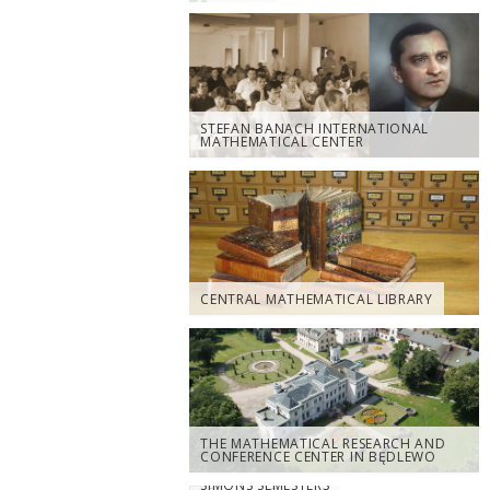
STEFAN BANACH INTERNATIONAL
MATHEMATICAL CENTER
CENTRAL MATHEMATICAL LIBRARY
THE MATHEMATICAL RESEARCH AND
CONFERENCE CENTER IN BĘDLEWO
SIMONS SEMESTERS