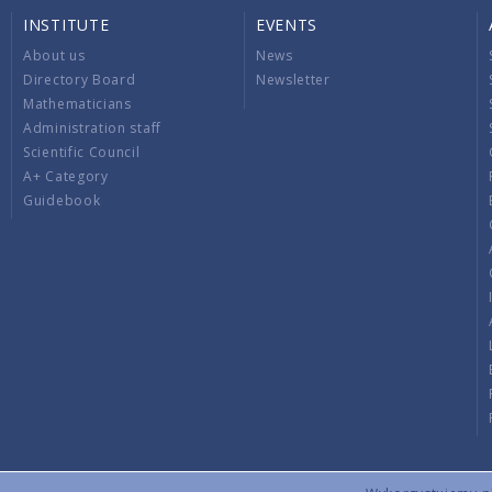
INSTITUTE
EVENTS
About us
News
Directory Board
Newsletter
Mathematicians
Administration staff
Scientific Council
A+ Category
Guidebook