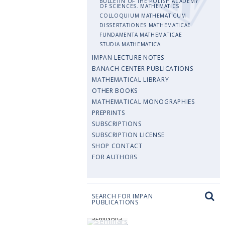
BULLETIN OF THE POLISH ACADEMY
OF SCIENCES. MATHEMATICS
COLLOQUIUM MATHEMATICUM
DISSERTATIONES MATHEMATICAE
FUNDAMENTA MATHEMATICAE
STUDIA MATHEMATICA
IMPAN LECTURE NOTES
BANACH CENTER PUBLICATIONS
MATHEMATICAL LIBRARY
OTHER BOOKS
MATHEMATICAL MONOGRAPHIES
PREPRINTS
SUBSCRIPTIONS
SUBSCRIPTION LICENSE
SHOP CONTACT
FOR AUTHORS
SEARCH FOR IMPAN
PUBLICATIONS
SEMINARS