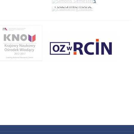
PUBLISHING HOUSE