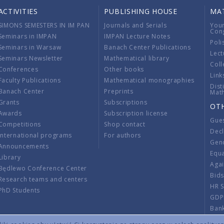
ACTIVITIES
PUBLISHING HOUSE
MA
SIMONS SEMESTERS IN IM PAN
Journals and Serials
You
Con
Seminars in IMPAN
IMPAN Lecture Notes
Poli
Seminars in Warsaw
Banach Center Publications
Lect
Seminars Newsletter
Mathematical library
Coll
Conferences
Other books
Link
Faculty Publications
Mathematical monographies
Dist
Banach Center
Preprints
Mat
Grants
Subscriptions
OT
Awards
Subscription license
Gue
Competitions
Shop contact
Decl
International programs
For authors
Gend
Announcements
Equ
Library
Aga
Będlewo Conference Center
Bid
Research teams and centers
HR 
PhD Students
GDP
Ban
Regu