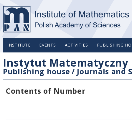
INSTITUTE
EVENTS
ACTIVITIES
PUBLISHING HO
Instytut Matematyczny 
Publishing house
/
Journals and S
Contents of Number