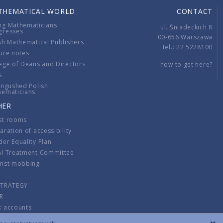
THEMATICAL WORLD
CONTACT
ng Mathematicians
ul. Śniadeckich 8
gresses
00-656 Warszawa
sh Mathematical Publishers
tel.: 22 5228100
ure notes
ege of Deans and Directors
how to get here?
s
ingushed Polish
hematicians
HER
st rooms
aration of accessibility
er Equality Plan
al Treatment Committee
inst mobbing
s
STRATEGY
R
k accounts
lations