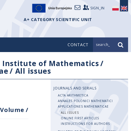
SIGN_IN
A+ CATEGORY SCIENTIFIC UNIT
CONTACT
search_
/
Institute of Mathematics
/
ae
/
All issues
JOURNALS AND SERIALS
ACTA ARITHMETICA
ANNALES POLONICI MATHEMATICI
APPLICATIONES MATHEMATICAE
Volume
/
ALL ISSUES
ONLINE FIRST ARTICLES
INSTRUCTIONS FOR AUTHORS