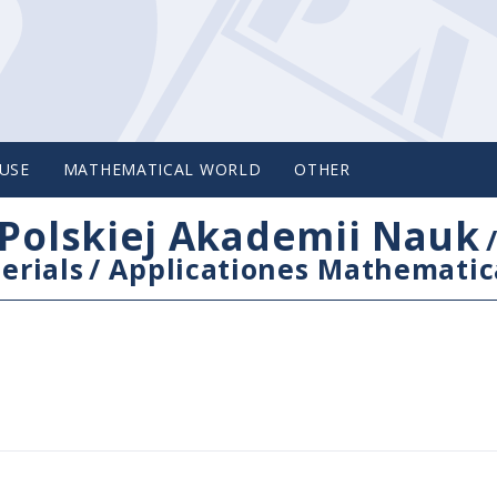
USE
MATHEMATICAL WORLD
OTHER
Polskiej Akademii Nauk
erials
/
Applicationes Mathematic