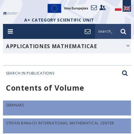
A+ CATEGORY SCIENTIFIC UNIT
search_
APPLICATIONES MATHEMATICAE
SEARCH IN PUBLICATIONS
Contents of Volume
SEMINARS
STEFAN BANACH INTERNATIONAL MATHEMATICAL CENTER