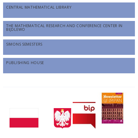
CENTRAL MATHEMATICAL LIBRARY
THE MATHEMATICAL RESEARCH AND CONFERENCE CENTER IN
BĘDLEWO
SIMONS SEMESTERS
PUBLISHING HOUSE