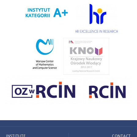
INSTITUTE
CONTACT