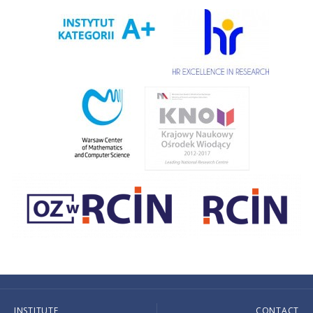
INSTITUTE
CONTACT