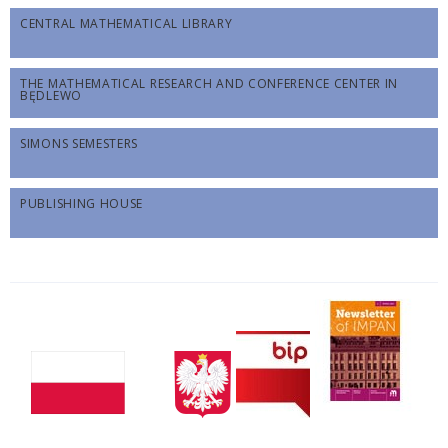
CENTRAL MATHEMATICAL LIBRARY
THE MATHEMATICAL RESEARCH AND CONFERENCE CENTER IN
BĘDLEWO
SIMONS SEMESTERS
PUBLISHING HOUSE