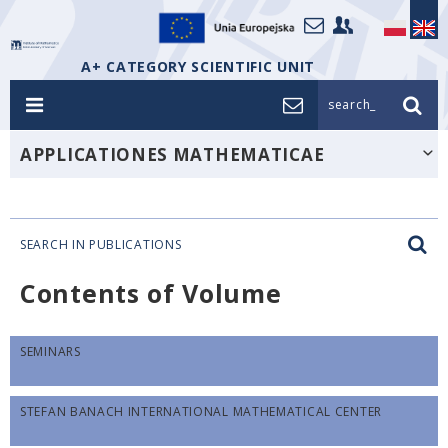
A+ CATEGORY SCIENTIFIC UNIT
search_
APPLICATIONES MATHEMATICAE
SEARCH IN PUBLICATIONS
Contents of Volume
SEMINARS
STEFAN BANACH INTERNATIONAL MATHEMATICAL CENTER