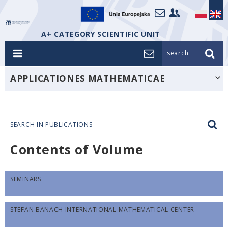
A+ CATEGORY SCIENTIFIC UNIT
search_
APPLICATIONES MATHEMATICAE
SEARCH IN PUBLICATIONS
Contents of Volume
SEMINARS
STEFAN BANACH INTERNATIONAL MATHEMATICAL CENTER