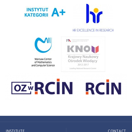
INSTITUTE
CONTACT