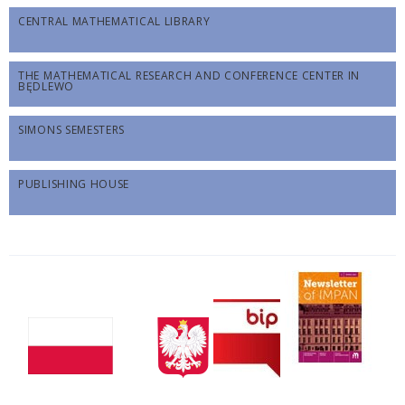
CENTRAL MATHEMATICAL LIBRARY
THE MATHEMATICAL RESEARCH AND CONFERENCE CENTER IN
BĘDLEWO
SIMONS SEMESTERS
PUBLISHING HOUSE