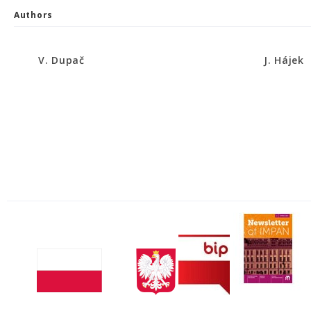
Authors
V. Dupač
J. Hájek