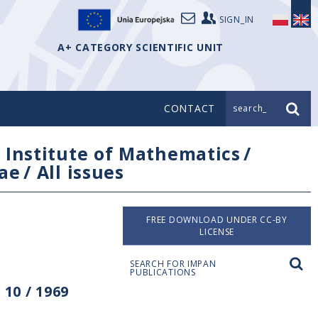
SIGN_IN
A+ CATEGORY SCIENTIFIC UNIT
CONTACT
search_
/
Institute of Mathematics
/
ae
/
All issues
FREE DOWNLOAD UNDER CC-BY
LICENSE
SEARCH FOR IMPAN
PUBLICATIONS
10 / 1969