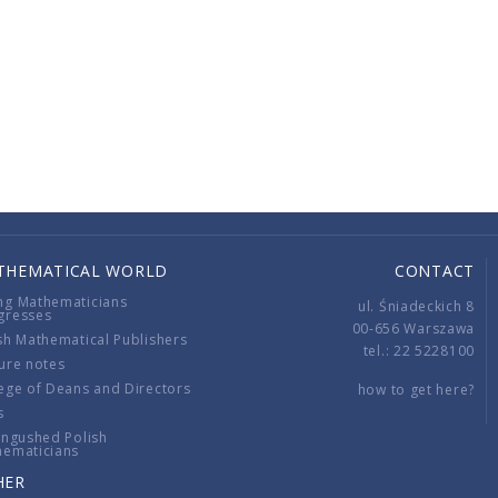
THEMATICAL WORLD
CONTACT
ng Mathematicians
ul. Śniadeckich 8
gresses
00-656 Warszawa
sh Mathematical Publishers
tel.: 22 5228100
ure notes
ege of Deans and Directors
how to get here?
s
ingushed Polish
hematicians
HER