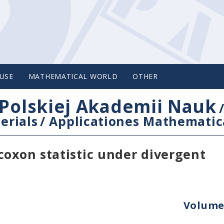
USE
MATHEMATICAL WORLD
OTHER
Polskiej Akademii Nauk
erials
/
Applicationes Mathematic
coxon statistic under divergent
Volume 