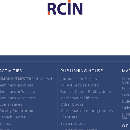
ACTIVITIES
PUBLISHING HOUSE
MA
SIMONS SEMESTERS IN IM PAN
Journals and Serials
You
Con
Seminars in IMPAN
IMPAN Lecture Notes
Poli
Seminars in Warsaw
Banach Center Publications
Lect
Seminars Newsletter
Mathematical library
Coll
Conferences
Other books
Link
Faculty Publications
Mathematical monographies
Dist
Banach Center
Preprints
Mat
Grants
Subscriptions
OT
Awards
Subscription license