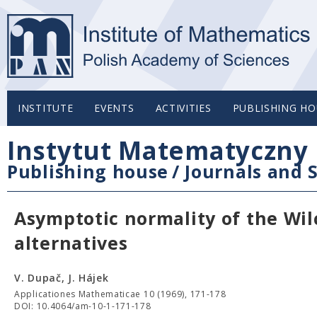
INSTITUTE
EVENTS
ACTIVITIES
PUBLISHING HO
Instytut Matematyczny 
Publishing house
/
Journals and S
Asymptotic normality of the Wil
alternatives
V. Dupač, J. Hájek
Applicationes Mathematicae 10 (1969), 171-178
DOI: 10.4064/am-10-1-171-178