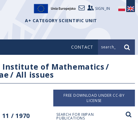
SIGN_IN
A+ CATEGORY SCIENTIFIC UNIT
CONTACT
search_
/
Institute of Mathematics
/
ae
/
All issues
FREE DOWNLOAD UNDER CC-BY
LICENSE
11 / 1970
SEARCH FOR IMPAN
PUBLICATIONS