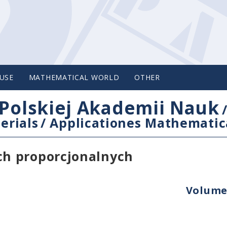
USE
MATHEMATICAL WORLD
OTHER
Polskiej Akademii Nauk
erials
/
Applicationes Mathematic
h proporcjonalnych
Volume 