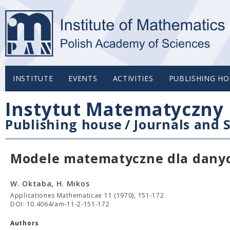
INSTITUTE
EVENTS
ACTIVITIES
PUBLISHING HO
Instytut Matematyczny 
Publishing house
/
Journals and S
Modele matematyczne dla danyc
W. Oktaba, H. Mikos
Applicationes Mathematicae 11 (1970), 151-172
DOI: 10.4064/am-11-2-151-172
Authors