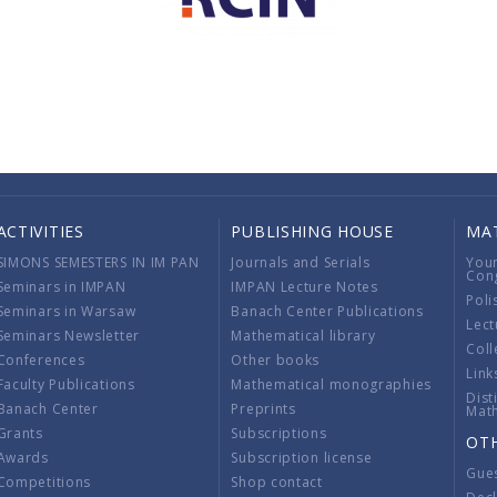
ACTIVITIES
PUBLISHING HOUSE
MA
SIMONS SEMESTERS IN IM PAN
Journals and Serials
You
Con
Seminars in IMPAN
IMPAN Lecture Notes
Poli
Seminars in Warsaw
Banach Center Publications
Lect
Seminars Newsletter
Mathematical library
Coll
Conferences
Other books
Link
Faculty Publications
Mathematical monographies
Dist
Banach Center
Preprints
Mat
Grants
Subscriptions
OT
Awards
Subscription license
Gue
Competitions
Shop contact