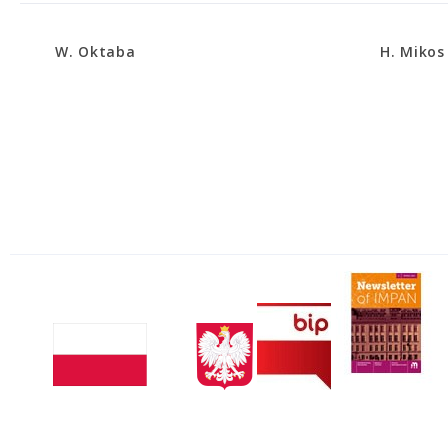
W. Oktaba
H. Mikos