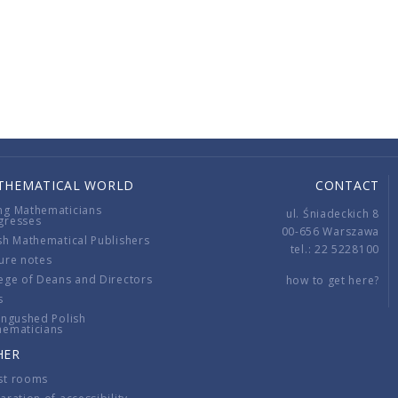
THEMATICAL WORLD
CONTACT
ng Mathematicians
ul. Śniadeckich 8
gresses
00-656 Warszawa
sh Mathematical Publishers
tel.: 22 5228100
ure notes
ege of Deans and Directors
how to get here?
s
ingushed Polish
hematicians
HER
st rooms