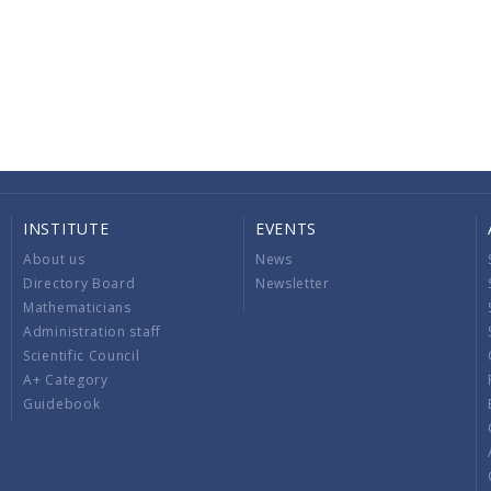
INSTITUTE
EVENTS
About us
News
Directory Board
Newsletter
Mathematicians
Administration staff
Scientific Council
A+ Category
Guidebook