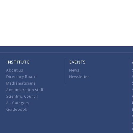
INSTITUTE
EVENTS
About us
News
Directory Board
Newsletter
Mathematicians
Administration staff
Scientific Council
A+ Category
Guidebook