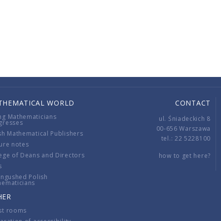
THEMATICAL WORLD
CONTACT
ng Mathematicians
ul. Śniadeckich 8
gresses
00-656 Warszawa
sh Mathematical Publishers
tel.: 22 5228100
ure notes
ege of Deans and Directors
how to get here?
s
ingushed Polish
hematicians
HER
st rooms