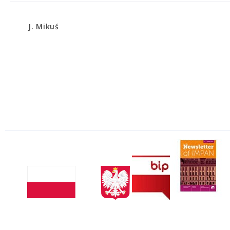
J. Mikuś