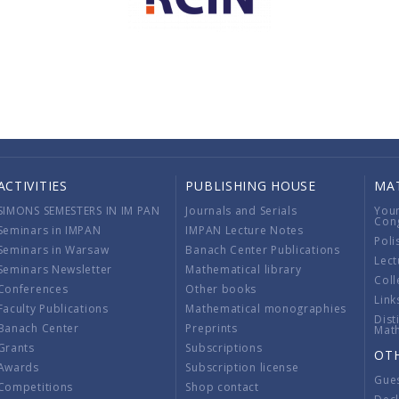
ACTIVITIES
PUBLISHING HOUSE
MA
SIMONS SEMESTERS IN IM PAN
Journals and Serials
You
Con
Seminars in IMPAN
IMPAN Lecture Notes
Poli
Seminars in Warsaw
Banach Center Publications
Lect
Seminars Newsletter
Mathematical library
Coll
Conferences
Other books
Link
Faculty Publications
Mathematical monographies
Dist
Banach Center
Preprints
Mat
Grants
Subscriptions
OT
Awards
Subscription license
Gue
Competitions
Shop contact