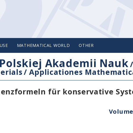
USE
MATHEMATICAL WORLD
OTHER
Polskiej Akademii Nauk
erials
/
Applicationes Mathematic
nzformeln für konservative Syst
Volume 