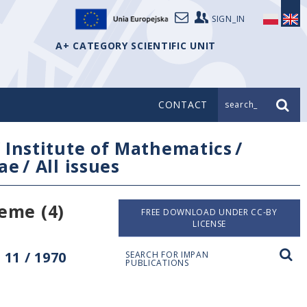
SIGN_IN
A+ CATEGORY SCIENTIFIC UNIT
CONTACT
search_
/
Institute of Mathematics
/
ae
/
All issues
eme (4)
FREE DOWNLOAD UNDER CC-BY
LICENSE
11 / 1970
SEARCH FOR IMPAN
PUBLICATIONS