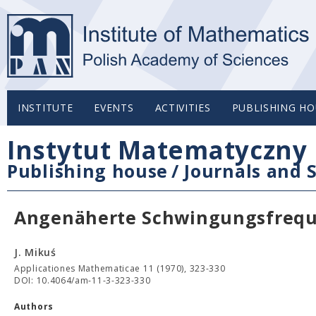
INSTITUTE
EVENTS
ACTIVITIES
PUBLISHING HO
Instytut Matematyczny 
Publishing house
/
Journals and S
Angenäherte Schwingungsfreque
J. Mikuś
Applicationes Mathematicae 11 (1970), 323-330
DOI: 10.4064/am-11-3-323-330
Authors