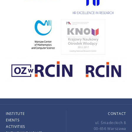
INSTITUTE
CONTACT
EVENTS
ul. Śniadeckich 8
ACTIVITIES
00-656 Warszawa