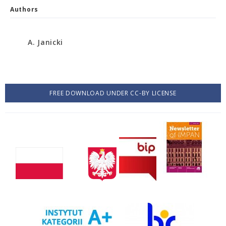
Authors
A. Janicki
FREE DOWNLOAD UNDER CC-BY LICENSE