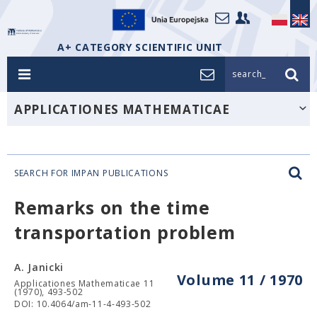
A+ CATEGORY SCIENTIFIC UNIT
search_
APPLICATIONES MATHEMATICAE
SEARCH FOR IMPAN PUBLICATIONS
Remarks on the time
transportation problem
A. Janicki
Volume 11 / 1970
Applicationes Mathematicae 11
(1970), 493-502
DOI: 10.4064/am-11-4-493-502