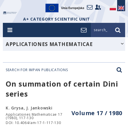
A+ CATEGORY SCIENTIFIC UNIT
search_
APPLICATIONES MATHEMATICAE
SEARCH FOR IMPAN PUBLICATIONS
On summation of certain Dini
series
K. Grysa, J. Jankowski
Volume 17 / 1980
Applicationes Mathematicae 17
(1980), 117-130
DOI: 10.4064/am-17-1-117-130