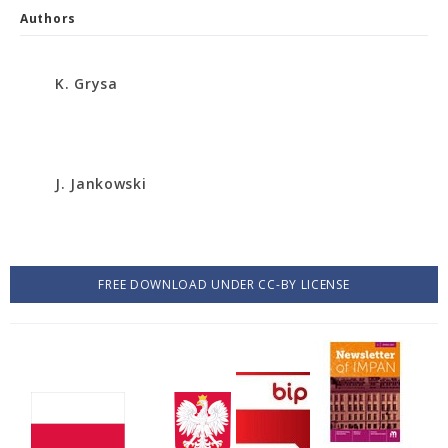
Authors
K. Grysa
J. Jankowski
FREE DOWNLOAD UNDER CC-BY LICENSE