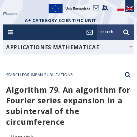
A+ CATEGORY SCIENTIFIC UNIT
search_
APPLICATIONES MATHEMATICAE
SEARCH FOR IMPAN PUBLICATIONS
Algorithm 79. An algorithm for
Fourier series expansion in a
subinterval of the
circumference
J. Mączyński