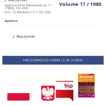
Volume 17 / 1980
Applicationes Mathematicae 17
(1980), 191-208
DOI: 10.4064/am-17-1-191-208
Authors
J. Mączyński
FREE DOWNLOAD UNDER CC-BY LICENSE