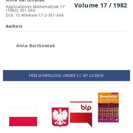
Volume 17 / 1982
Applicationes Mathematicae 17
(1982), 351-364
DOI: 10.4064/am-17-2-351-364
Authors
Anna Bartkowiak
FREE DOWNLOAD UNDER CC-BY LICENSE