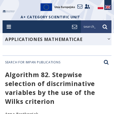
A+ CATEGORY SCIENTIFIC UNIT
search_
APPLICATIONES MATHEMATICAE
SEARCH FOR IMPAN PUBLICATIONS
Algorithm 82. Stepwise
selection of discriminative
variables by the use of the
Wilks criterion
Anna Bartkowiak