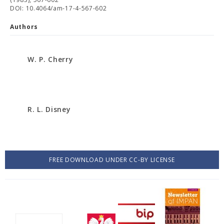
DOI: 10.4064/am-17-4-567-602
Authors
W. P. Cherry
R. L. Disney
FREE DOWNLOAD UNDER CC-BY LICENSE