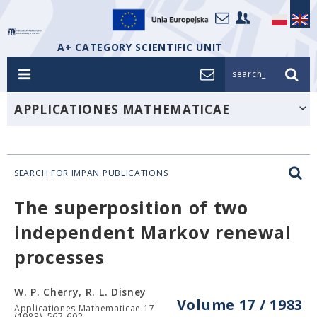
A+ CATEGORY SCIENTIFIC UNIT
search_
APPLICATIONES MATHEMATICAE
SEARCH FOR IMPAN PUBLICATIONS
The superposition of two
independent Markov renewal
processes
W. P. Cherry, R. L. Disney
Volume 17 / 1983
Applicationes Mathematicae 17
(1983), 567-602