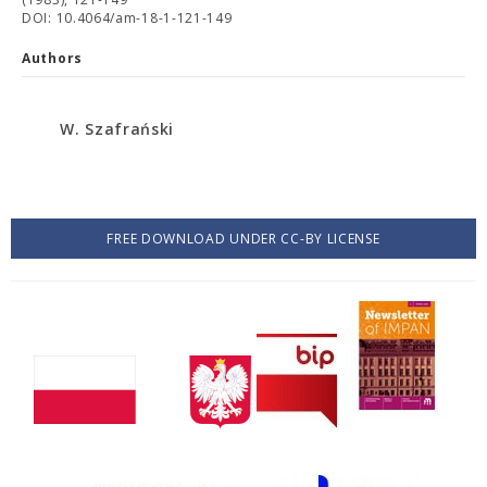
DOI: 10.4064/am-18-1-121-149
Authors
W. Szafrański
FREE DOWNLOAD UNDER CC-BY LICENSE