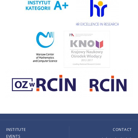
INSTITUTE
CONTACT
EVENTS