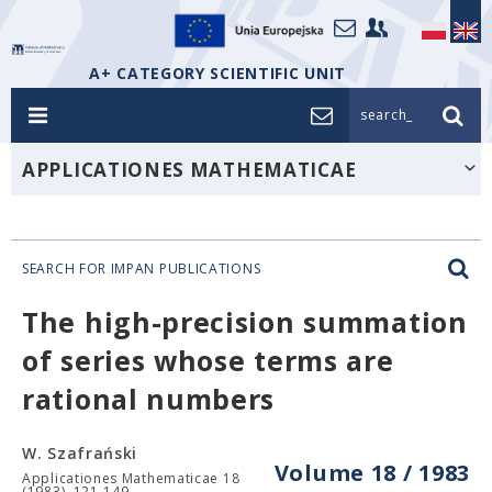
A+ CATEGORY SCIENTIFIC UNIT
search_
APPLICATIONES MATHEMATICAE
SEARCH FOR IMPAN PUBLICATIONS
The high-precision summation
of series whose terms are
rational numbers
W. Szafrański
Volume 18 / 1983
Applicationes Mathematicae 18
(1983), 121-149