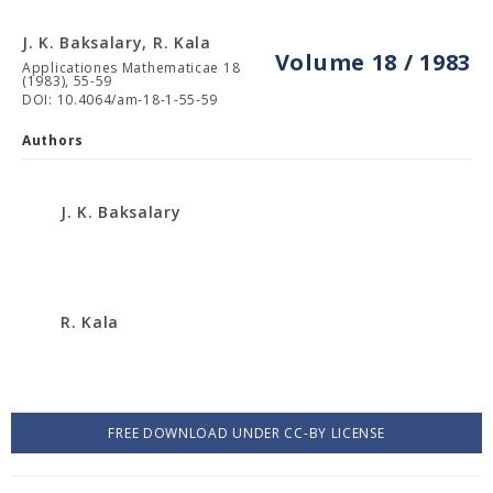
J. K. Baksalary, R. Kala
Volume 18 / 1983
Applicationes Mathematicae 18
(1983), 55-59
DOI: 10.4064/am-18-1-55-59
Authors
J. K. Baksalary
R. Kala
FREE DOWNLOAD UNDER CC-BY LICENSE