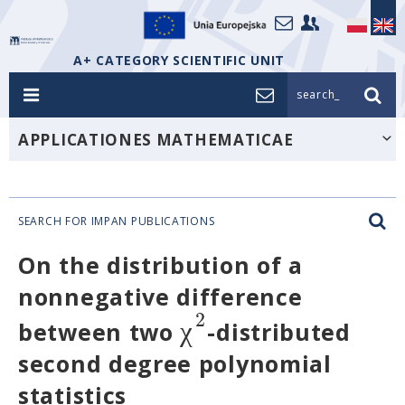
A+ CATEGORY SCIENTIFIC UNIT
search_
APPLICATIONES MATHEMATICAE
SEARCH FOR IMPAN PUBLICATIONS
On the distribution of a
nonnegative difference
2
χ
between two
-distributed
second degree polynomial
statistics