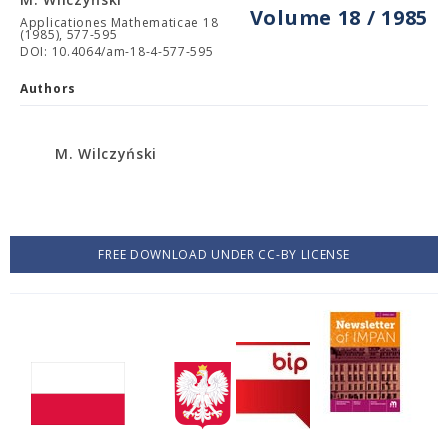
Volume 18 / 1985
Applicationes Mathematicae 18
(1985), 577-595
DOI: 10.4064/am-18-4-577-595
Authors
M. Wilczyński
FREE DOWNLOAD UNDER CC-BY LICENSE