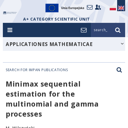
A+ CATEGORY SCIENTIFIC UNIT
search_
APPLICATIONES MATHEMATICAE
SEARCH FOR IMPAN PUBLICATIONS
Minimax sequential
estimation for the
multinomial and gamma
processes
M. Wilczyński