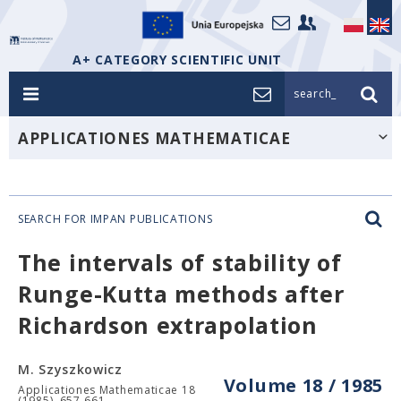
A+ CATEGORY SCIENTIFIC UNIT
search_
APPLICATIONES MATHEMATICAE
SEARCH FOR IMPAN PUBLICATIONS
The intervals of stability of
Runge-Kutta methods after
Richardson extrapolation
M. Szyszkowicz
Volume 18 / 1985
Applicationes Mathematicae 18
(1985), 657-661