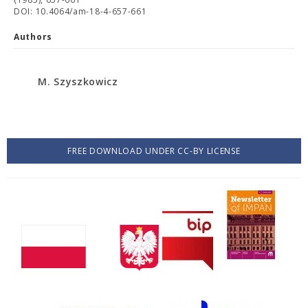
DOI: 10.4064/am-18-4-657-661
Authors
M. Szyszkowicz
FREE DOWNLOAD UNDER CC-BY LICENSE