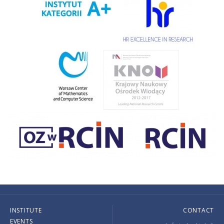
INSTITUTE
CONTACT
EVENTS