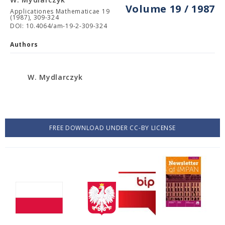
Volume 19 / 1987
Applicationes Mathematicae 19
(1987), 309-324
DOI: 10.4064/am-19-2-309-324
Authors
W. Mydlarczyk
FREE DOWNLOAD UNDER CC-BY LICENSE