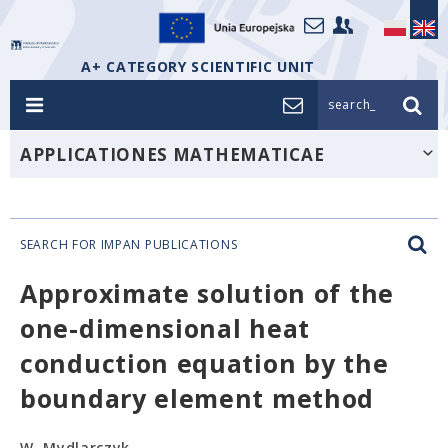
A+ CATEGORY SCIENTIFIC UNIT
search_
APPLICATIONES MATHEMATICAE
SEARCH FOR IMPAN PUBLICATIONS
Approximate solution of the
one-dimensional heat
conduction equation by the
boundary element method
W. Mydlarczyk