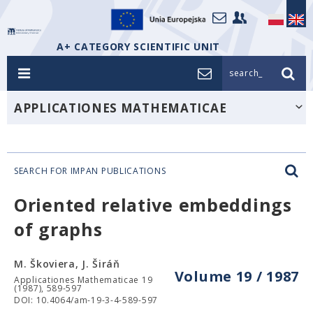
A+ CATEGORY SCIENTIFIC UNIT
search_
APPLICATIONES MATHEMATICAE
SEARCH FOR IMPAN PUBLICATIONS
Oriented relative embeddings
of graphs
M. Škoviera, J. Širáň
Volume 19 / 1987
Applicationes Mathematicae 19
(1987), 589-597
DOI: 10.4064/am-19-3-4-589-597