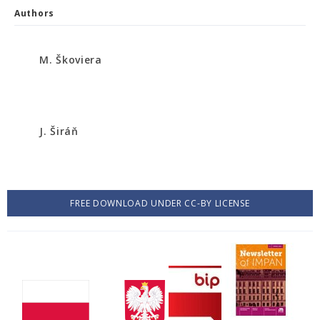
Authors
M. Škoviera
J. Širáň
FREE DOWNLOAD UNDER CC-BY LICENSE