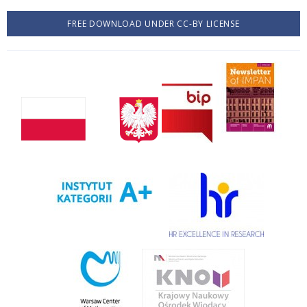
FREE DOWNLOAD UNDER CC-BY LICENSE