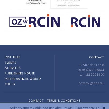
INSTITUTE
CONTACT
EVENTS
ul. Śniadeckich 8
ACTIVITIES
00-656 Warszawa
PUBLISHING HOUSE
tel.: 22 5228100
MATHEMATICAL WORLD
how to get here?
OTHER
CONTACT
TERMS & CONDITIONS
Copyright © 2026 by IMPAN. All rights reserved.
Wykorzystujemy pliki cookies aby ułatwić Ci korzystanie ze