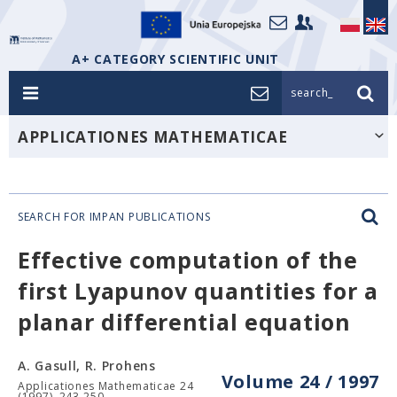
A+ CATEGORY SCIENTIFIC UNIT
search_
APPLICATIONES MATHEMATICAE
SEARCH FOR IMPAN PUBLICATIONS
Effective computation of the
first Lyapunov quantities for a
planar differential equation
A. Gasull, R. Prohens
Volume 24 / 1997
Applicationes Mathematicae 24
(1997), 243-250