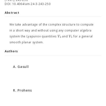
DOI: 10.4064/am-24-3-243-250
Abstract
We take advantage of the complex structure to compute
in a short way and without using any computer algebra
V
V
system the Lyapunov quantities
and
for a general
3
5
smooth planar system.
Authors
A. Gasull
R. Prohens