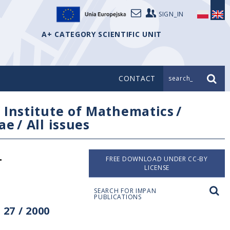
SIGN_IN
A+ CATEGORY SCIENTIFIC UNIT
CONTACT
search_
/
Institute of Mathematics
/
ae
/
All issues
-
FREE DOWNLOAD UNDER CC-BY
LICENSE
SEARCH FOR IMPAN
PUBLICATIONS
27 / 2000