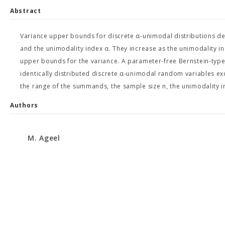
Abstract
Variance upper bounds for discrete α-unimodal distributions de
and the unimodality index α. They increase as the unimodality in
upper bounds for the variance. A parameter-free Bernstein-type
identically distributed discrete α-unimodal random variables ex
the range of the summands, the sample size n, the unimodality i
Authors
M. Ageel