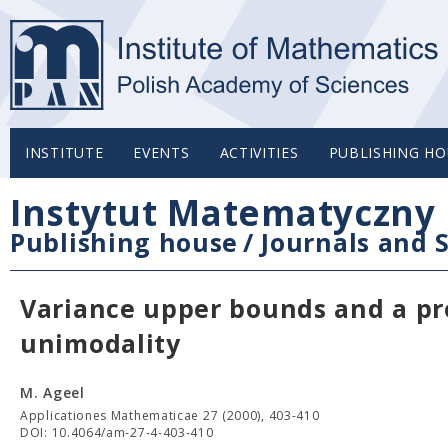
INSTITUTE
EVENTS
ACTIVITIES
PUBLISHING HO
Instytut Matematyczny 
Publishing house
/
Journals and S
Variance upper bounds and a prob
unimodality
M. Ageel
Applicationes Mathematicae 27 (2000), 403-410
DOI: 10.4064/am-27-4-403-410