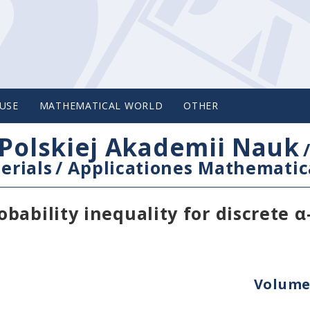
USE
MATHEMATICAL WORLD
OTHER
Polskiej Akademii Nauk
erials
/
Applicationes Mathematic
ability inequality for discrete α
Volume 