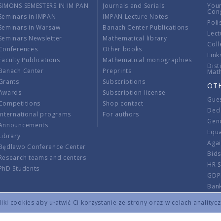
SIMONS SEMESTERS IN IM PAN
Journals and Serials
You
Con
Seminars in IMPAN
IMPAN Lecture Notes
Poli
Seminars in Warsaw
Banach Center Publications
Lect
Seminars Newsletter
Mathematical library
Coll
Conferences
Other books
Link
Faculty Publications
Mathematical monographies
Dist
Banach Center
Preprints
Mat
Grants
Subscriptions
OT
Awards
Subscription license
Gue
Competitions
Shop contact
Decl
International programs
For authors
Gend
Announcements
Equ
Library
Aga
Będlewo Conference Center
Bid
Research teams and centers
HR 
PhD Students
GDP
Ban
Regu
ki cookies aby ułatwić Ci korzystanie ze strony oraz w celach analityc