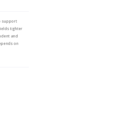
e support
elds tighter
endent and
depends on