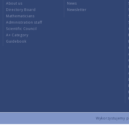
About us
News
Directory Board
Newsletter
Mathematicians
Administration staff
Scientific Council
A+ Category
Guidebook
Wykorzystujemy pli