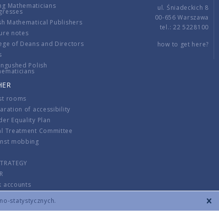
ng Mathematicians
ul. Śniadeckich 8
gresses
00-656 Warszawa
sh Mathematical Publishers
tel.: 22 5228100
ure notes
ege of Deans and Directors
how to get here?
s
ingushed Polish
hematicians
HER
st rooms
aration of accessibility
er Equality Plan
al Treatment Committee
inst mobbing
s
STRATEGY
R
k accounts
lations
zno-statystycznych.