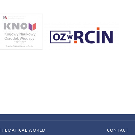
THEMATICAL WORLD
CONTACT