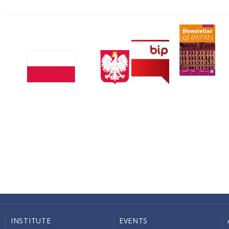
INSTITUTE
EVENTS