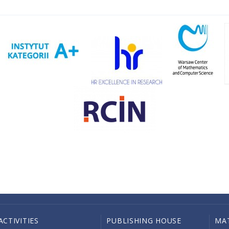
ACTIVITIES
PUBLISHING HOUSE
MA