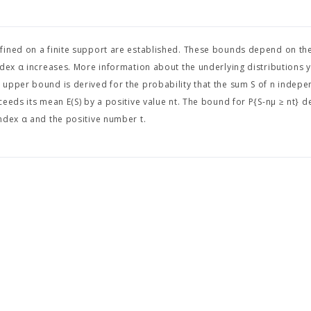
fined on a finite support are established. These bounds depend on th
dex α increases. More information about the underlying distributions yi
 upper bound is derived for the probability that the sum S of n indep
ceeds its mean E(S) by a positive value nt. The bound for P{S-nμ ≥ nt} 
ndex α and the positive number t.